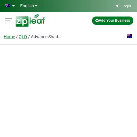
Skip to main content
English
Login
Add Your Business
Home
QLD
Advance Shade Systems