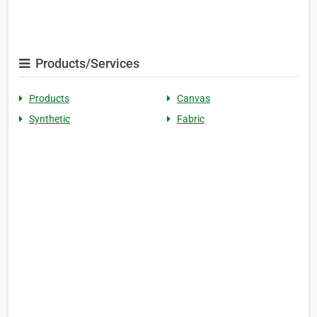
Products/Services
Products
Canvas
Synthetic
Fabric