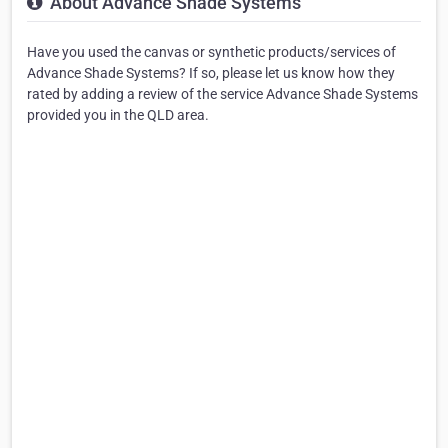
About Advance Shade Systems
Have you used the canvas or synthetic products/services of
Advance Shade Systems? If so, please let us know how they
rated by adding a review of the service Advance Shade Systems
provided you in the QLD area.