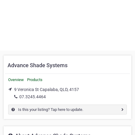
Advance Shade Systems
Overview
Products
9 Veronica St Capalaba, QLD, 4157
07.3245.4464
Is this your listing? Tap here to update.