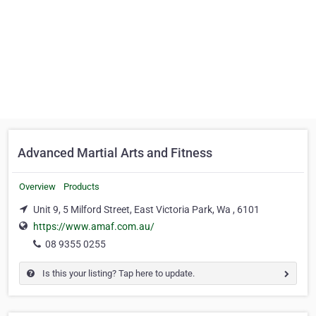
Advanced Martial Arts and Fitness
Overview
Products
Unit 9, 5 Milford Street, East Victoria Park, Wa , 6101
https://www.amaf.com.au/
08 9355 0255
Is this your listing? Tap here to update.