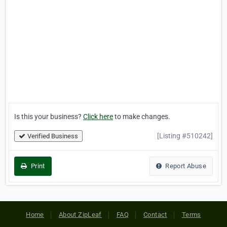
Is this your business?
Click here
to make changes.
[Listing #510242]
Verified Business
Print
Report Abuse
Home
About ZipLeaf
FAQ
Contact
Terms