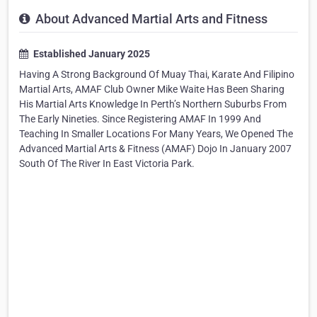
About Advanced Martial Arts and Fitness
Established January 2025
Having A Strong Background Of Muay Thai, Karate And Filipino
Martial Arts, AMAF Club Owner Mike Waite Has Been Sharing
His Martial Arts Knowledge In Perth’s Northern Suburbs From
The Early Nineties. Since Registering AMAF In 1999 And
Teaching In Smaller Locations For Many Years, We Opened The
Advanced Martial Arts & Fitness (AMAF) Dojo In January 2007
South Of The River In East Victoria Park.