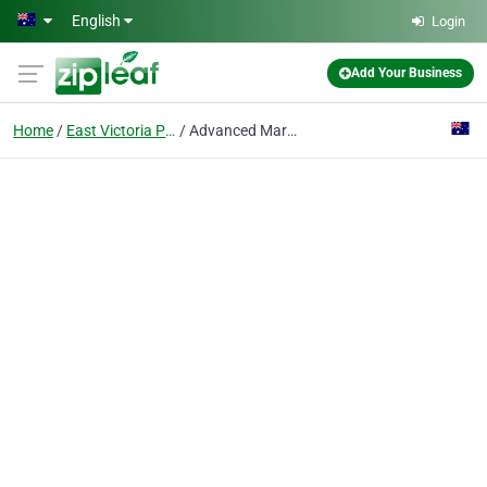
Skip to main content
English
Login
Add Your Business
Home
East Victoria Park, Wa
Advanced Martial Arts and Fitness