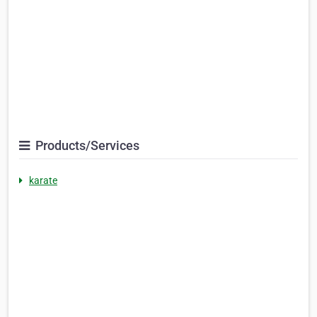
Products/Services
karate