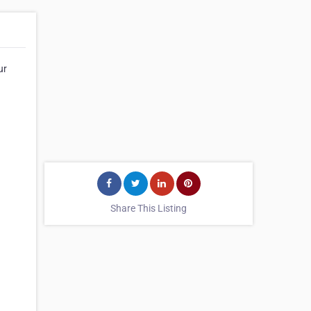
ur
Share This Listing