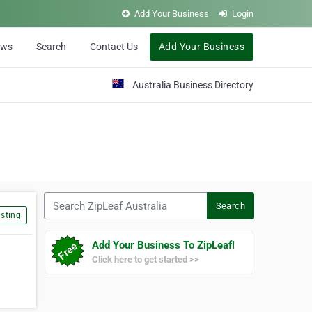
Add Your Business
Login
ews
Search
Contact Us
Add Your Business
Australia Business Directory
Search ZipLeaf Australia
Search
sting
Add Your Business To ZipLeaf!
Click here to get started >>