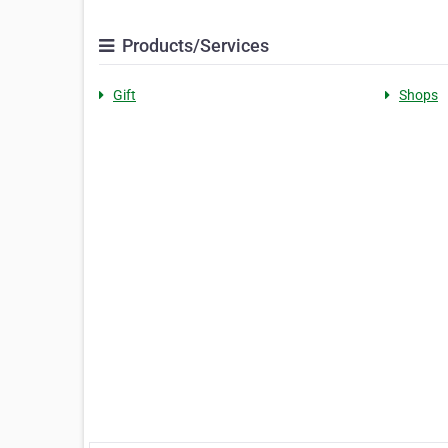
Products/Services
Gift
Shops