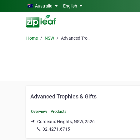
Skip to main content
Australia
English
Home
NSW
Advanced Trophies & Gifts
Advanced Trophies & Gifts
Overview
Products
Cordeaux Heights, NSW, 2526
02.4271.6715