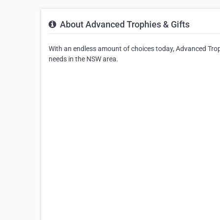
About Advanced Trophies & Gifts
With an endless amount of choices today, Advanced Trophi
needs in the NSW area.