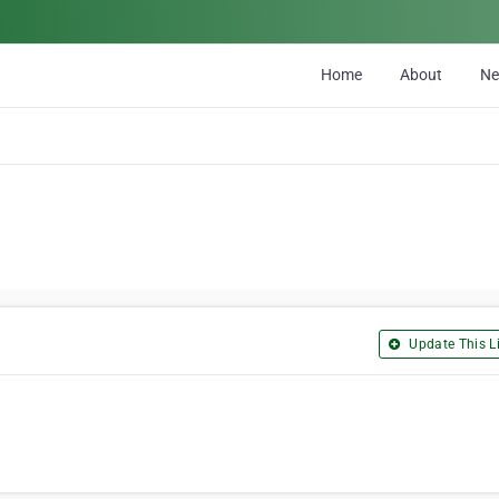
Home
About
N
Update This Li