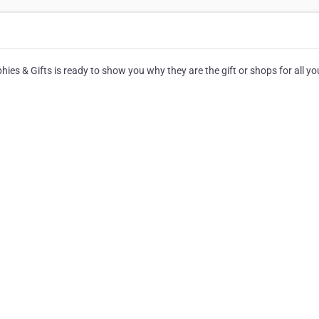
es & Gifts is ready to show you why they are the gift or shops for all yo