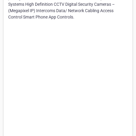
Systems High Definition CCTV Digital Security Cameras –
(Megapixel IP) Intercoms Data/ Network Cabling Access
Control Smart Phone App Controls.