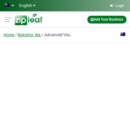
Skip to main content
English
Login
Add Your Business
Home
Balcatta, Wa
Advanced Vision Security Pty Ltd