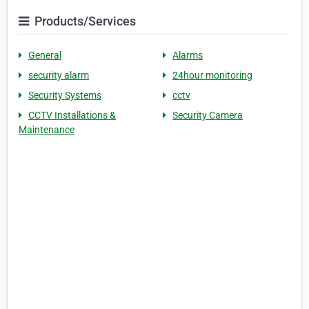
Products/Services
General
Alarms
security alarm
24hour monitoring
Security Systems
cctv
CCTV Installations &
Security Camera
Maintenance