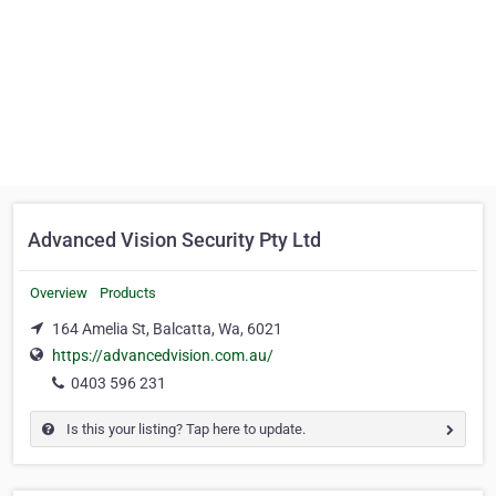
Advanced Vision Security Pty Ltd
Overview
Products
164 Amelia St, Balcatta, Wa, 6021
https://advancedvision.com.au/
0403 596 231
Is this your listing? Tap here to update.