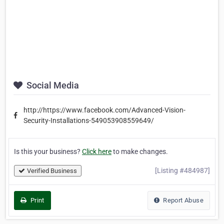
Social Media
http://https://www.facebook.com/Advanced-Vision-
Security-Installations-549053908559649/
Is this your business?
Click here
to make changes.
[Listing #484987]
Verified Business
Print
Report Abuse