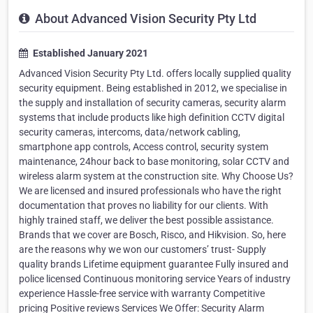
About Advanced Vision Security Pty Ltd
Established January 2021
Advanced Vision Security Pty Ltd. offers locally supplied quality
security equipment. Being established in 2012, we specialise in
the supply and installation of security cameras, security alarm
systems that include products like high definition CCTV digital
security cameras, intercoms, data/network cabling,
smartphone app controls, Access control, security system
maintenance, 24hour back to base monitoring, solar CCTV and
wireless alarm system at the construction site. Why Choose Us?
We are licensed and insured professionals who have the right
documentation that proves no liability for our clients. With
highly trained staff, we deliver the best possible assistance.
Brands that we cover are Bosch, Risco, and Hikvision. So, here
are the reasons why we won our customers’ trust- Supply
quality brands Lifetime equipment guarantee Fully insured and
police licensed Continuous monitoring service Years of industry
experience Hassle-free service with warranty Competitive
pricing Positive reviews Services We Offer: Security Alarm