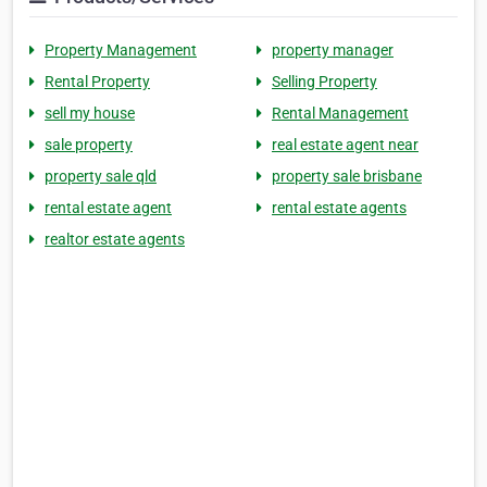
Property Management
property manager
Rental Property
Selling Property
sell my house
Rental Management
sale property
real estate agent near
property sale qld
property sale brisbane
rental estate agent
rental estate agents
realtor estate agents