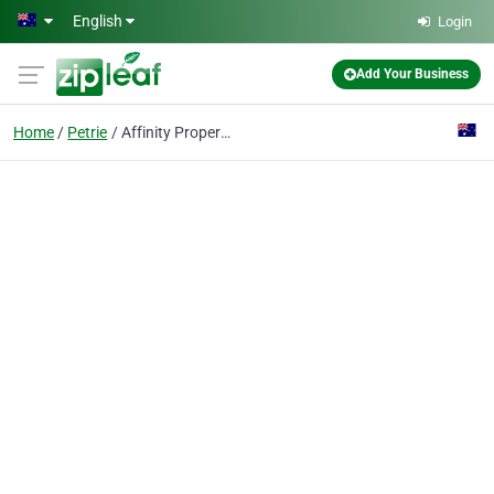
Skip to main content
English
Login
Add Your Business
Home
Petrie
Affinity Property Australia