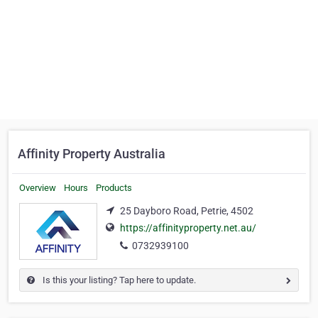
Affinity Property Australia
Overview
Hours
Products
25 Dayboro Road, Petrie, 4502
https://affinityproperty.net.au/
0732939100
Is this your listing? Tap here to update.