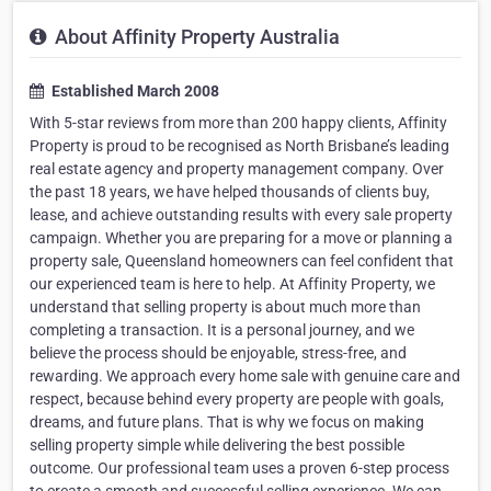
About Affinity Property Australia
Established March 2008
With 5-star reviews from more than 200 happy clients, Affinity
Property is proud to be recognised as North Brisbane’s leading
real estate agency and property management company. Over
the past 18 years, we have helped thousands of clients buy,
lease, and achieve outstanding results with every sale property
campaign. Whether you are preparing for a move or planning a
property sale, Queensland homeowners can feel confident that
our experienced team is here to help. At Affinity Property, we
understand that selling property is about much more than
completing a transaction. It is a personal journey, and we
believe the process should be enjoyable, stress-free, and
rewarding. We approach every home sale with genuine care and
respect, because behind every property are people with goals,
dreams, and future plans. That is why we focus on making
selling property simple while delivering the best possible
outcome. Our professional team uses a proven 6-step process