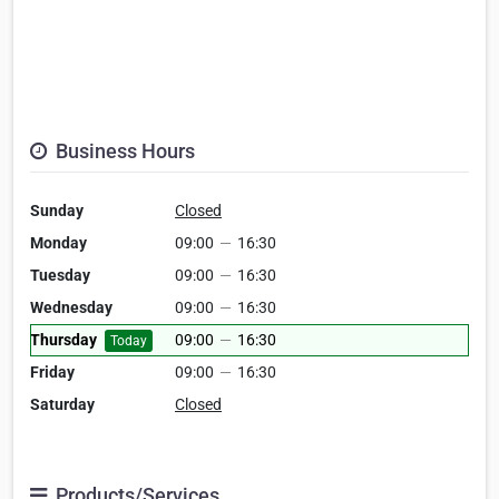
Business Hours
Sunday
Closed
Monday
09:00
—
16:30
Tuesday
09:00
—
16:30
Wednesday
09:00
—
16:30
Thursday
09:00
—
16:30
Today
Friday
09:00
—
16:30
Saturday
Closed
Products/Services