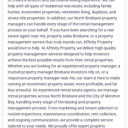
to create a smooth and successful selling experience. We can
help with all types of residential real estate, including family
homes, investment properties, retirement living, duplexes, and
strata title properties. In addition, our North Brisbane property
managers can handle every stage of the rental management
process on your behalf. If you have been searching for a real
estate agent near me, property sales Brisbane, or a property
management service that truly stands out, Affinity Property
would love to help. At Affinity Property, we deliver high-quality
property management services designed to help investors
achieve the best possible results from their rental properties.
Whether you are looking for an experienced property manager, a
trusted property manager Brisbane investors rely on, or a
responsive property manager near me, our team is here to make
owning an investment property easier, more profitable, and far
less stressful. As experienced rental estate agents, we manage
rental properties across North Brisbane and the City of Moreton
Bay, handling every stage of the leasing and property
management process. From marketing and tenant selection to
routine inspections, maintenance coordination, rent collection,
and ongoing communication, we provide a complete service
tailored to your needs. We proudly offer expert property