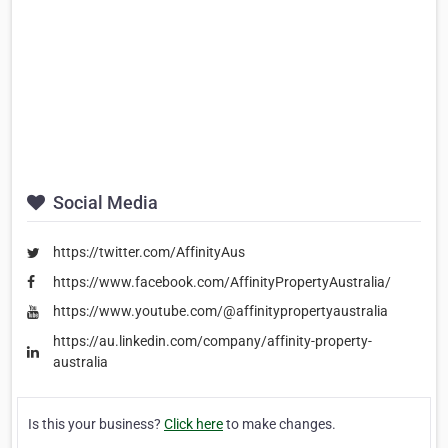
Social Media
https://twitter.com/AffinityAus
https://www.facebook.com/AffinityPropertyAustralia/
https://www.youtube.com/@affinitypropertyaustralia
https://au.linkedin.com/company/affinity-property-
australia
Is this your business?
Click here
to make changes.