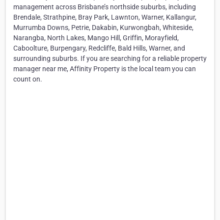
management across Brisbane’s northside suburbs, including
Brendale, Strathpine, Bray Park, Lawnton, Warner, Kallangur,
Murrumba Downs, Petrie, Dakabin, Kurwongbah, Whiteside,
Narangba, North Lakes, Mango Hill, Griffin, Morayfield,
Caboolture, Burpengary, Redcliffe, Bald Hills, Warner, and
surrounding suburbs. If you are searching for a reliable property
manager near me, Affinity Property is the local team you can
count on.