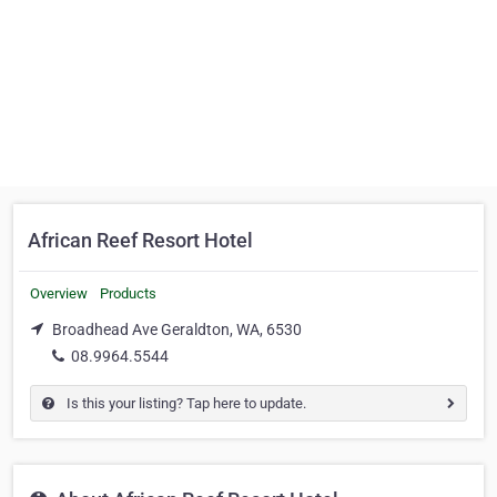
African Reef Resort Hotel
Overview
Products
Broadhead Ave Geraldton, WA, 6530
08.9964.5544
Is this your listing? Tap here to update.