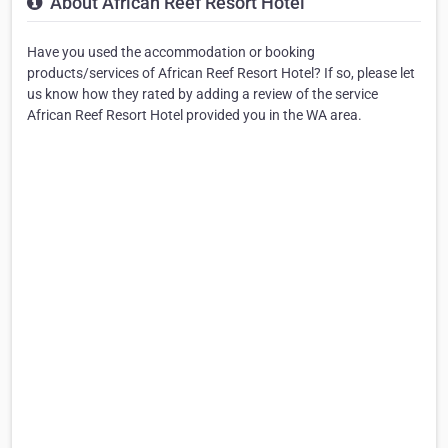
About African Reef Resort Hotel
Have you used the accommodation or booking
products/services of African Reef Resort Hotel? If so, please let
us know how they rated by adding a review of the service
African Reef Resort Hotel provided you in the WA area.