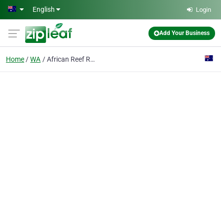
Skip to main content
English
Login
Add Your Business
Home
WA
African Reef Resort Hotel