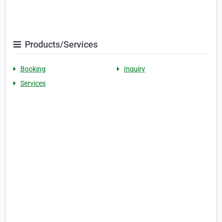
Products/Services
Booking
Inquiry
Services