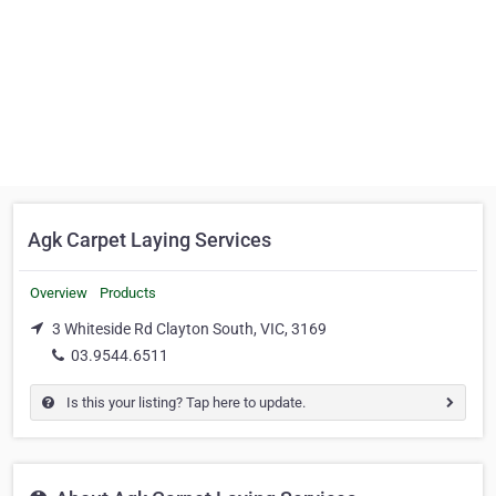
Agk Carpet Laying Services
Overview
Products
3 Whiteside Rd Clayton South, VIC, 3169
03.9544.6511
Is this your listing? Tap here to update.