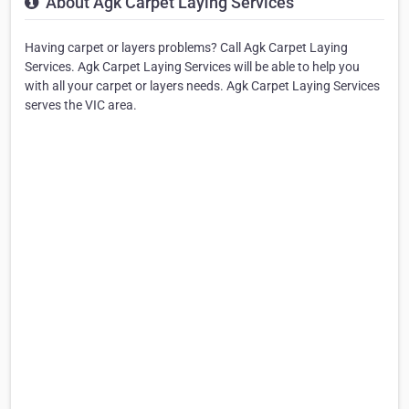
About Agk Carpet Laying Services
Having carpet or layers problems? Call Agk Carpet Laying
Services. Agk Carpet Laying Services will be able to help you
with all your carpet or layers needs. Agk Carpet Laying Services
serves the VIC area.