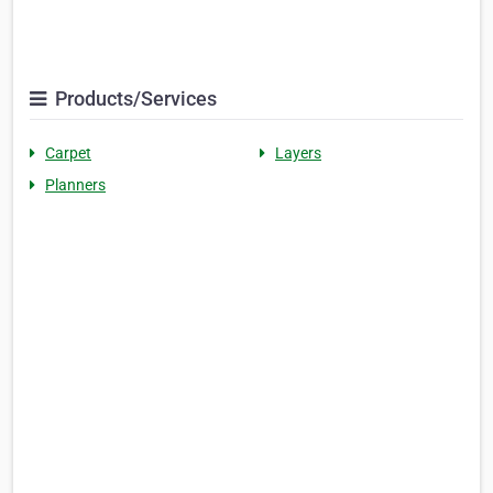
Products/Services
Carpet
Layers
Planners