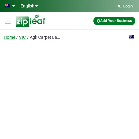
Skip to main content
English
Login
Add Your Business
Home
VIC
Agk Carpet Laying Services