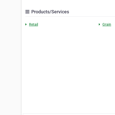
Products/Services
Retail
Grain