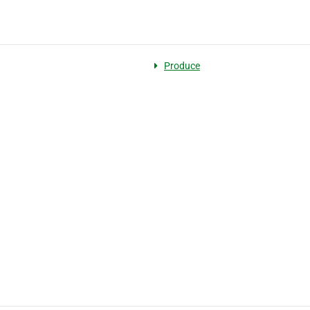
Produce