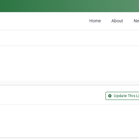
Home
About
N
Update This Li