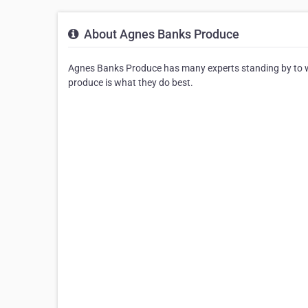
About Agnes Banks Produce
Agnes Banks Produce has many experts standing by to wo
produce is what they do best.