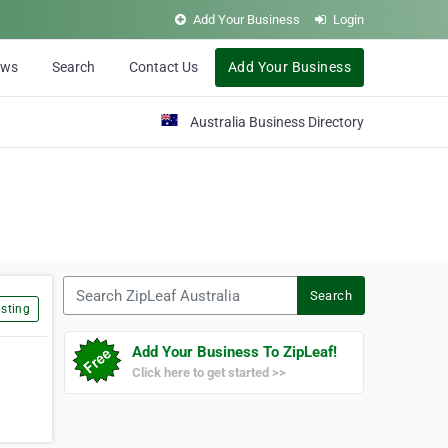
Add Your Business
Login
ews
Search
Contact Us
Add Your Business
Australia Business Directory
Search ZipLeaf Australia
Search
sting
Add Your Business To ZipLeaf!
Click here to get started >>