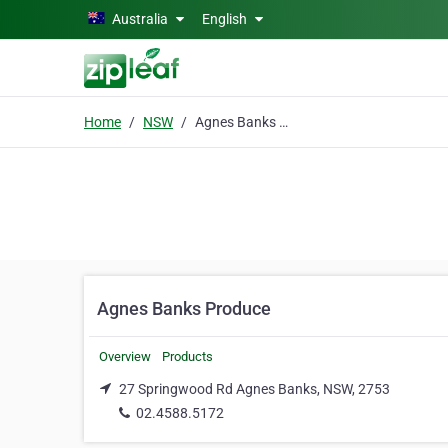
Skip to main content
Australia
English
Home
NSW
Agnes Banks Produce
Agnes Banks Produce
Overview
Products
27 Springwood Rd Agnes Banks, NSW, 2753
02.4588.5172