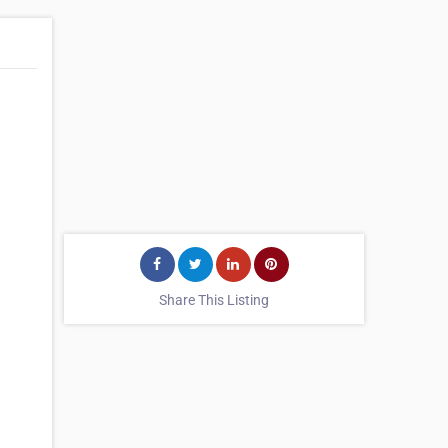
Share This Listing