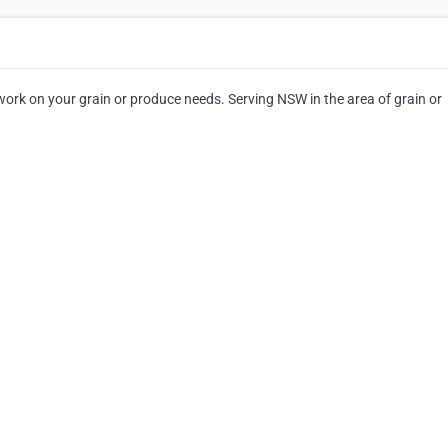
rk on your grain or produce needs. Serving NSW in the area of grain or