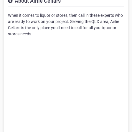
About Airlie Cellars
When it comes to liquor or stores, then call in these experts who
are ready to work on your project. Serving the QLD area, Airlie
Cellars is the only place you'll need to call for all you liquor or
stores needs.