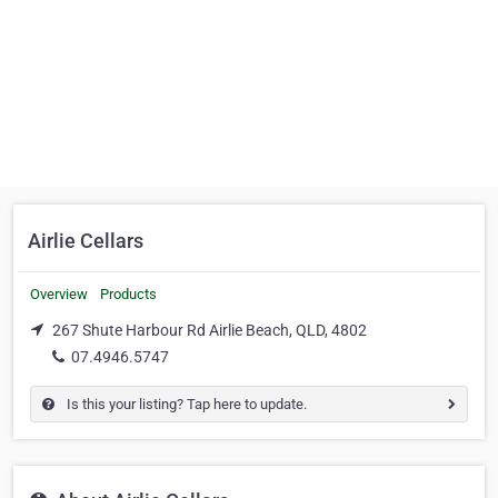
Airlie Cellars
Overview
Products
267 Shute Harbour Rd Airlie Beach, QLD, 4802
07.4946.5747
Is this your listing? Tap here to update.