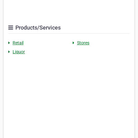
Products/Services
Retail
Stores
Liquor