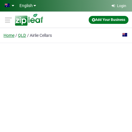
Skip to main content
English
Login
Add Your Business
Home
QLD
Airlie Cellars