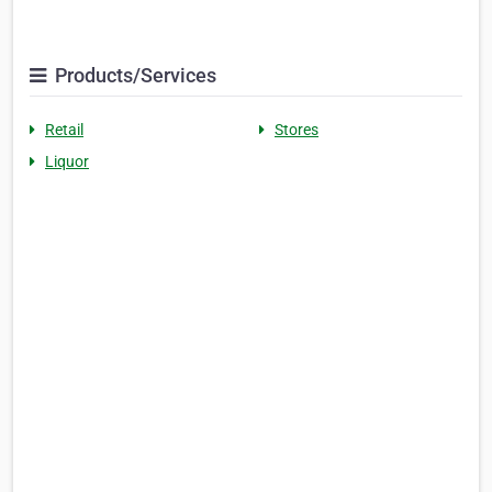
Products/Services
Retail
Stores
Liquor