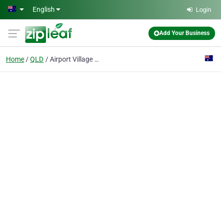
Skip to main content
English
Login
Add Your Business
Home
QLD
Airport Village Cellars