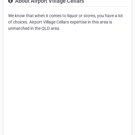
About Airport Village Cellars
We know that when it comes to liquor or stores, you have a lot
of choices. Airport Village Cellars expertise in this area is
unmatched in the QLD area.