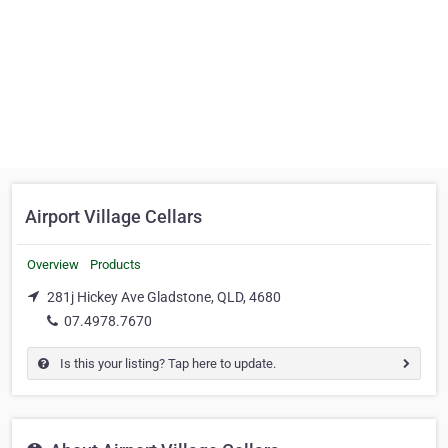
Airport Village Cellars
Overview
Products
281j Hickey Ave Gladstone, QLD, 4680
07.4978.7670
Is this your listing? Tap here to update.