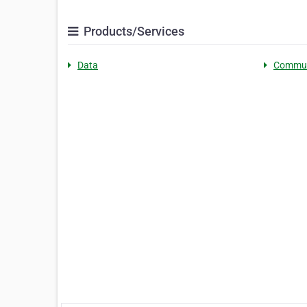
Products/Services
Data
Commun