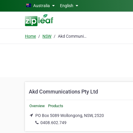
Skip to main content
Australia
English
Home
NSW
Akd Communications Pty Ltd
Akd Communications Pty Ltd
Overview
Products
PO Box 5089 Wollongong, NSW, 2520
0408.602.749