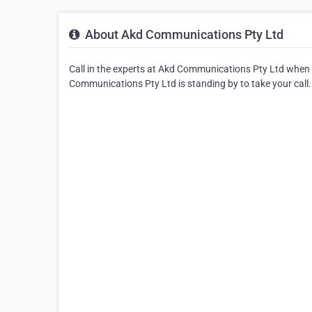
About Akd Communications Pty Ltd
Call in the experts at Akd Communications Pty Ltd when
Communications Pty Ltd is standing by to take your call.