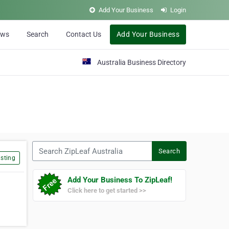
Add Your Business
Login
ews
Search
Contact Us
Add Your Business
Australia Business Directory
Search ZipLeaf Australia
Search
sting
Add Your Business To ZipLeaf!
Click here to get started >>