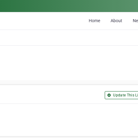
Home
About
N
Update This Li