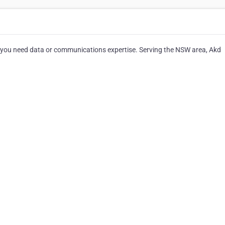
 you need data or communications expertise. Serving the NSW area, Akd