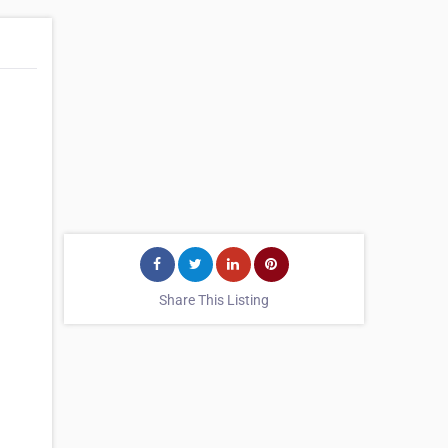
Share This Listing