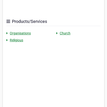
Products/Services
Organisations
Church
Religious