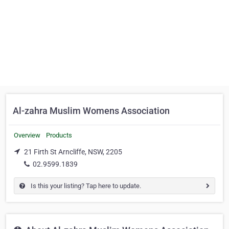
Al-zahra Muslim Womens Association
Overview
Products
21 Firth St Arncliffe, NSW, 2205
02.9599.1839
Is this your listing? Tap here to update.