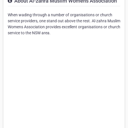
About Al-zahra Muslim Womens Association
When wading through a number of organisations or church
service providers, one stand out above the rest. Al-zahra Muslim
Womens Association provides excellent organisations or church
service to the NSW area.