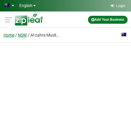
Skip to main content
English
Login
Add Your Business
Home
NSW
Al-zahra Muslim Womens Association