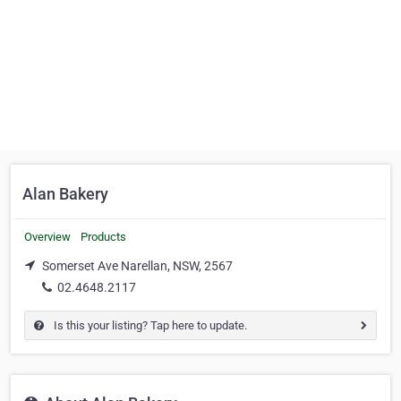
Alan Bakery
Overview
Products
Somerset Ave Narellan, NSW, 2567
02.4648.2117
Is this your listing? Tap here to update.