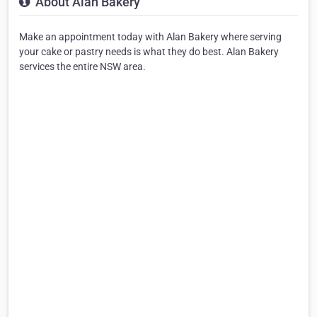
About Alan Bakery
Make an appointment today with Alan Bakery where serving
your cake or pastry needs is what they do best. Alan Bakery
services the entire NSW area.