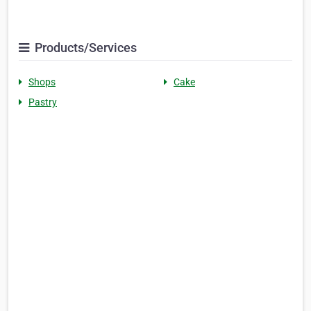
Products/Services
Shops
Cake
Pastry