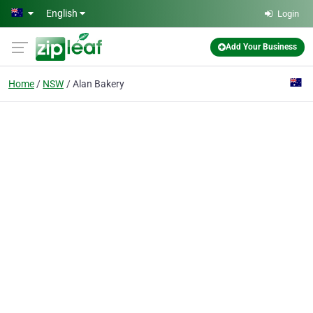
Skip to main content
English
Login
Add Your Business
Home
NSW
Alan Bakery