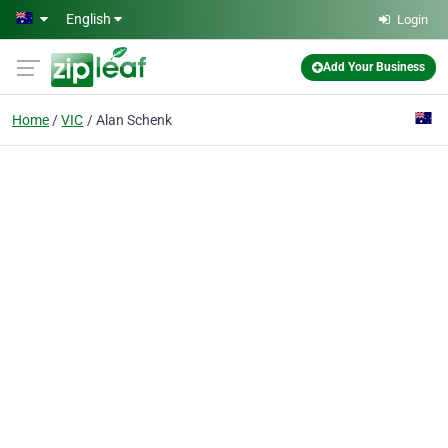
Skip to main content
English
Login
Add Your Business
Home
VIC
Alan Schenk