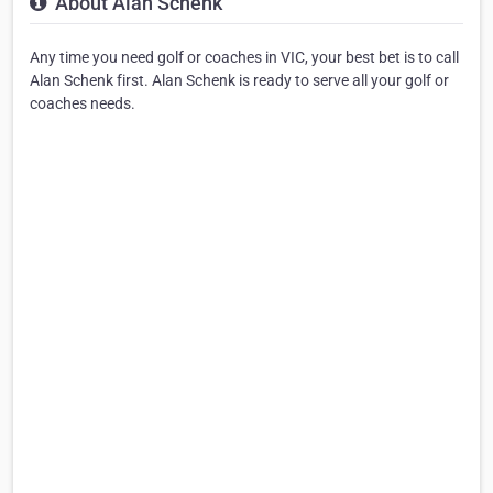
About Alan Schenk
Any time you need golf or coaches in VIC, your best bet is to call
Alan Schenk first. Alan Schenk is ready to serve all your golf or
coaches needs.