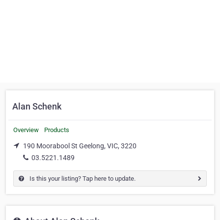
Alan Schenk
Overview
Products
190 Moorabool St Geelong, VIC, 3220
03.5221.1489
Is this your listing? Tap here to update.