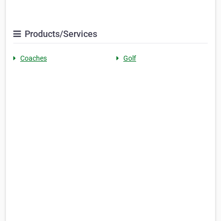
Products/Services
Coaches
Golf