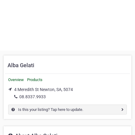
Alba Gelati
Overview
Products
4 Meredith St Newton, SA, 5074
08.8337.9933
Is this your listing? Tap here to update.