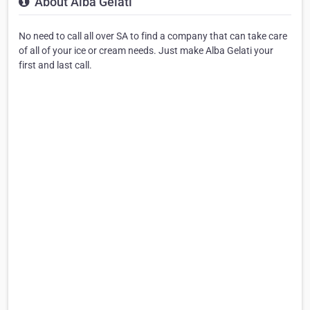
About Alba Gelati
No need to call all over SA to find a company that can take care
of all of your ice or cream needs. Just make Alba Gelati your
first and last call.