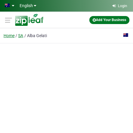
Skip to main content
English
Login
Add Your Business
Home
SA
Alba Gelati