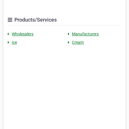
Products/Services
Wholesalers
Manufacturers
Ice
Cream