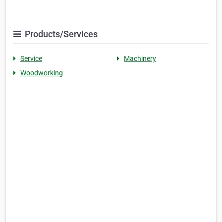
Products/Services
Service
Machinery
Woodworking