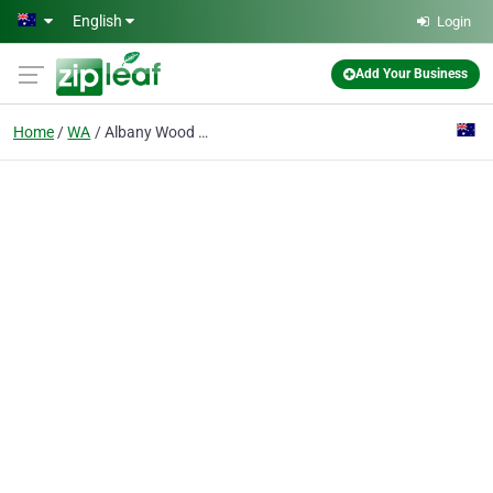
Skip to main content
English
Login
Add Your Business
Home
WA
Albany Wood Working Supplies