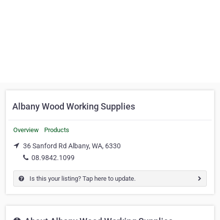
Albany Wood Working Supplies
Overview
Products
36 Sanford Rd Albany, WA, 6330
08.9842.1099
Is this your listing? Tap here to update.