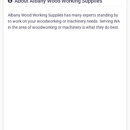
About Albany Wood Working Supplies
Albany Wood Working Supplies has many experts standing by
to work on your woodworking or machinery needs. Serving WA
in the area of woodworking or machinery is what they do best.