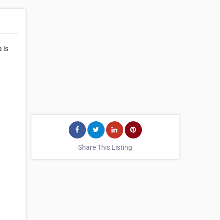
 is
Share This Listing