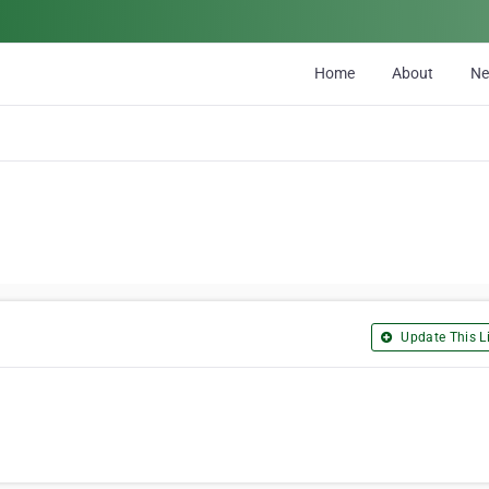
Home
About
N
Update This Li