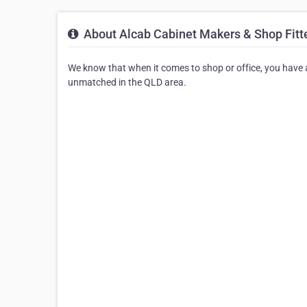
About Alcab Cabinet Makers & Shop Fitt
We know that when it comes to shop or office, you have a 
unmatched in the QLD area.