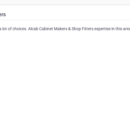
ers
lot of choices. Alcab Cabinet Makers & Shop Fitters expertise in this area