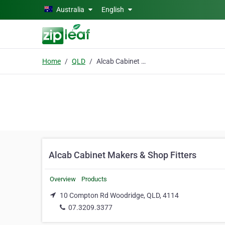
Skip to main content
Australia
English
Home
QLD
Alcab Cabinet Makers & Shop Fitters
Alcab Cabinet Makers & Shop Fitters
Overview
Products
10 Compton Rd Woodridge, QLD, 4114
07.3209.3377