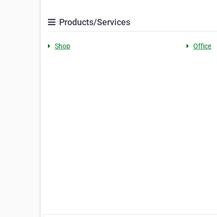
Products/Services
Shop
Office