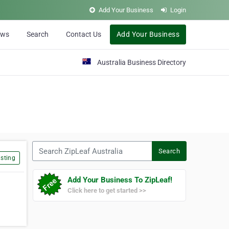
Add Your Business
Login
ews
Search
Contact Us
Add Your Business
Australia Business Directory
Search ZipLeaf Australia
Search
sting
Add Your Business To ZipLeaf!
Click here to get started >>