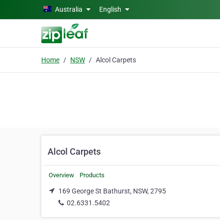
Skip to main content
Australia
English
Home
NSW
Alcol Carpets
Alcol Carpets
Overview
Products
169 George St Bathurst, NSW, 2795
02.6331.5402