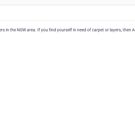
rs in the NSW area. If you find yourself in need of carpet or layers, then A