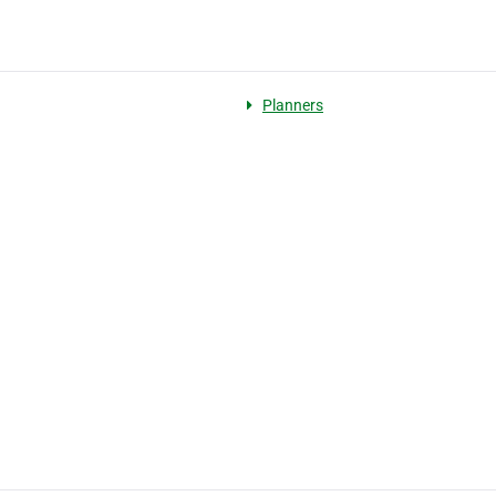
Planners