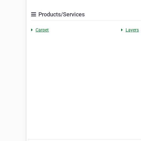
Products/Services
Carpet
Layers