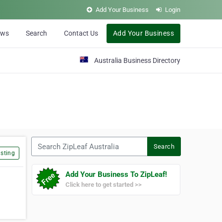
Add Your Business
Login
ews
Search
Contact Us
Add Your Business
Australia Business Directory
Search ZipLeaf Australia
Search
sting
Add Your Business To ZipLeaf!
Click here to get started >>