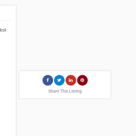
lcol
Share This Listing