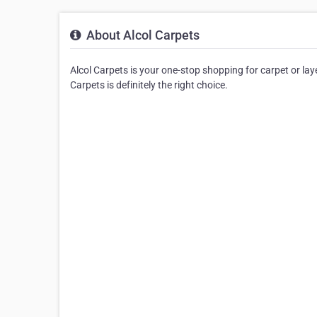
About Alcol Carpets
Alcol Carpets is your one-stop shopping for carpet or laye
Carpets is definitely the right choice.