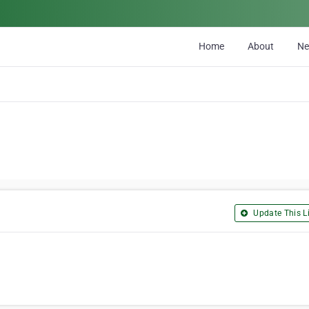
Home
About
N
Update This Li