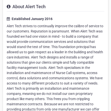
About Alert Tech
Established January 2016
Alert Tech strives to continually improve the calibre of service to
our customers. Reputation is paramount. When Alert Tech was
founded we had one vision in mind - to build a company that
would provide communication services and solutions that
would stand the test of time. This foundation principal has
allowed us to gain respect as a leader in the building and health
care industries. Alert Tech designs and installs a range of
solutions that give our clients simple and fully compatible
facility management tools. Alert Tech specialises in the
installation and maintenance of Nurse Call systems, access
control, data solutions and communications systems. We have
access to many different products to suit a variety of needs.
Alert Tech is primarily an installation and maintenance
company, meaning we do not install our own proprietary
product like many others. This frees you from crippling
maintenance contracts. Because we are not restricted to
providing products from only one manufacturer we can offer