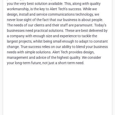
you the very best solution available. This, along with quality
workmanship, is the key to Alert Tech’s success. While we
design, install and service communications technology, we
never lose sight of the fact that our business is about people.
The needs of our clients and their staff are paramount. Today’s
businesses need practical solutions. These are best delivered by
a company with enough size and experience to tackle the
largest projects, whilst being small enough to adapt to constant
change. True success relies on our ability to blend your business
needs with simple solutions. Alert Tech provides design,
management and advice of the highest quality. We consider
your long-term future, not just a short-term need.