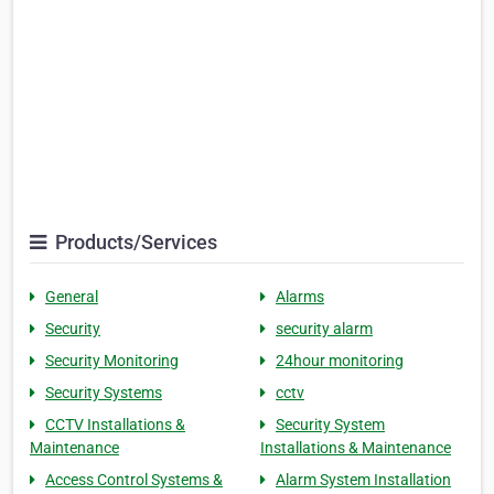
Products/Services
General
Alarms
Security
security alarm
Security Monitoring
24hour monitoring
Security Systems
cctv
CCTV Installations &
Security System
Maintenance
Installations & Maintenance
Access Control Systems &
Alarm System Installation