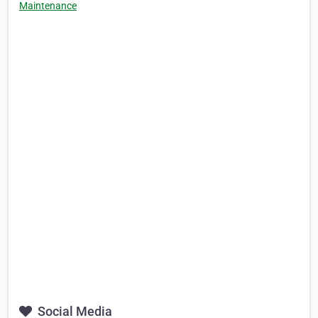
Maintenance
Social Media