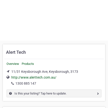
Alert Tech
Overview
Products
11/31 Keysborough Ave, Keysborough, 3173
http://www.alerttech.com.au/
1300 885 147
Is this your listing? Tap here to update.