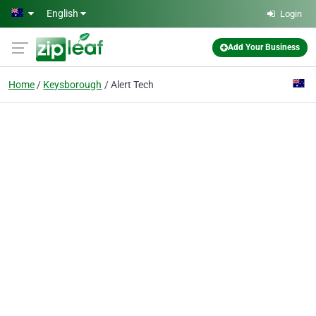
Skip to main content
English
Login
Add Your Business
Home
Keysborough
Alert Tech