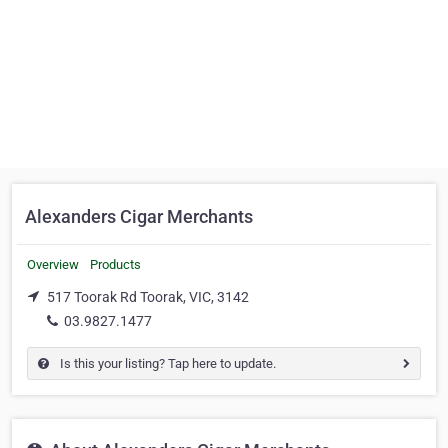
Alexanders Cigar Merchants
Overview
Products
517 Toorak Rd Toorak, VIC, 3142
03.9827.1477
Is this your listing? Tap here to update.