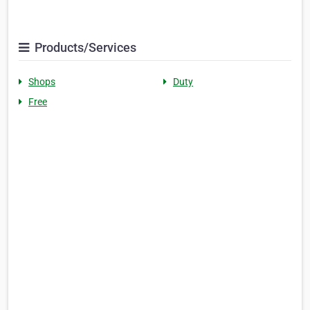
Products/Services
Shops
Duty
Free