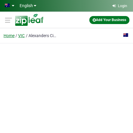
Skip to main content
English
Login
Add Your Business
Home
VIC
Alexanders Cigar Merchants