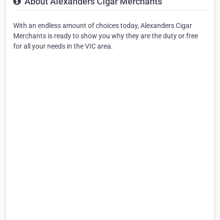
About Alexanders Cigar Merchants
With an endless amount of choices today, Alexanders Cigar
Merchants is ready to show you why they are the duty or free
for all your needs in the VIC area.