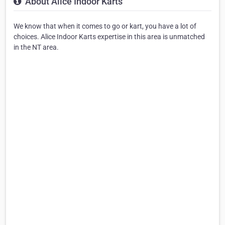
About Alice Indoor Karts
We know that when it comes to go or kart, you have a lot of
choices. Alice Indoor Karts expertise in this area is unmatched
in the NT area.