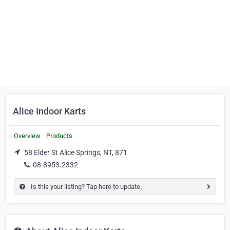
Alice Indoor Karts
Overview
Products
58 Elder St Alice Springs, NT, 871
08.8953.2332
Is this your listing? Tap here to update.