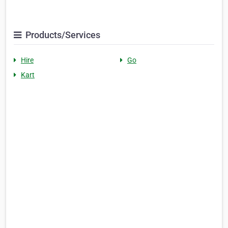
Products/Services
Hire
Go
Kart