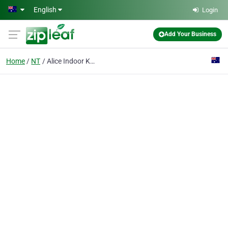
Skip to main content
English
Login
Add Your Business
Home
NT
Alice Indoor Karts