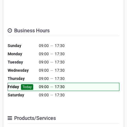
Business Hours
Sunday
09:00
—
17:30
Monday
09:00
—
17:30
Tuesday
09:00
—
17:30
Wednesday
09:00
—
17:30
Thursday
09:00
—
17:30
Friday
09:00
—
17:30
Today
Saturday
09:00
—
17:30
Products/Services