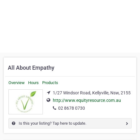
All About Empathy
Overview
Hours
Products
1/27 Windsor Road, Kellyville, Nsw, 2155
http://www.equityresource.com.au
02 8678 0730
Is this your listing? Tap here to update.