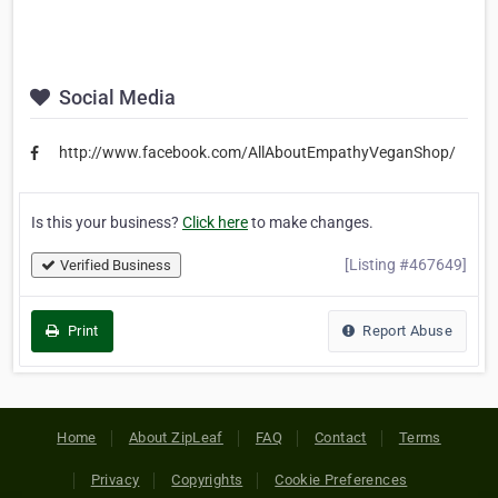
Social Media
http://www.facebook.com/AllAboutEmpathyVeganShop/
Is this your business?
Click here
to make changes.
[Listing #467649]
Verified Business
Print
Report Abuse
Home
About ZipLeaf
FAQ
Contact
Terms
Privacy
Copyrights
Cookie Preferences