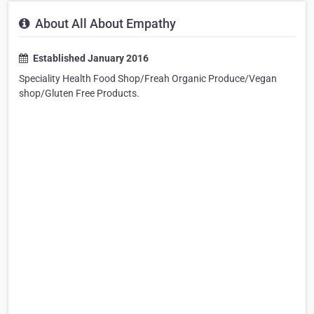
About All About Empathy
Established January 2016
Speciality Health Food Shop/Freah Organic Produce/Vegan
shop/Gluten Free Products.