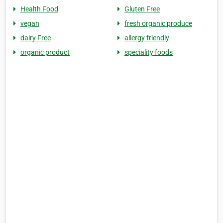
Health Food
Gluten Free
vegan
fresh organic produce
dairy Free
allergy friendly
organic product
speciality foods