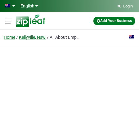
Skip to main content
English
Login
Add Your Business
Home
Kellyville, Nsw
All About Empathy