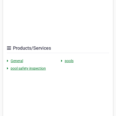
Products/Services
General
pools
pool safety inspection