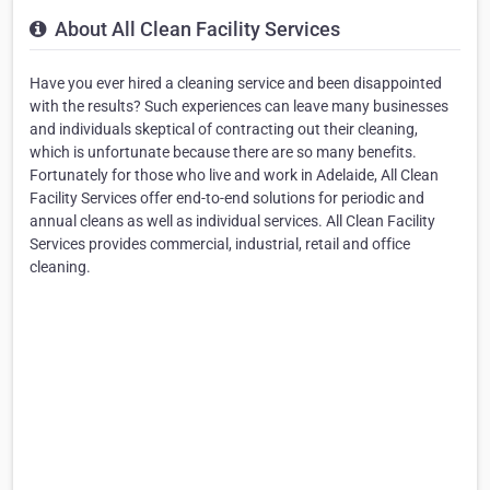
About All Clean Facility Services
Have you ever hired a cleaning service and been disappointed
with the results? Such experiences can leave many businesses
and individuals skeptical of contracting out their cleaning,
which is unfortunate because there are so many benefits.
Fortunately for those who live and work in Adelaide, All Clean
Facility Services offer end-to-end solutions for periodic and
annual cleans as well as individual services. All Clean Facility
Services provides commercial, industrial, retail and office
cleaning.