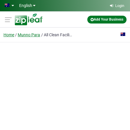
Skip to main content
English
Login
Add Your Business
Home
Munno Para
All Clean Facility Services