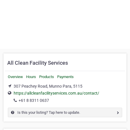
All Clean Facility Services
Overview
Hours
Products
Payments
307 Peachey Road, Munno Para, 5115
https://allcleanfacilityservices.com.au/contact/
+61 8 8311 0637
Is this your listing? Tap here to update.