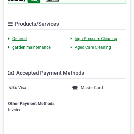
Products/Services
General
high Pressure Cleaning
garden maintenance
Aged Care Cleaning
Accepted Payment Methods
Visa
MasterCard
Other Payment Methods:
Invoice