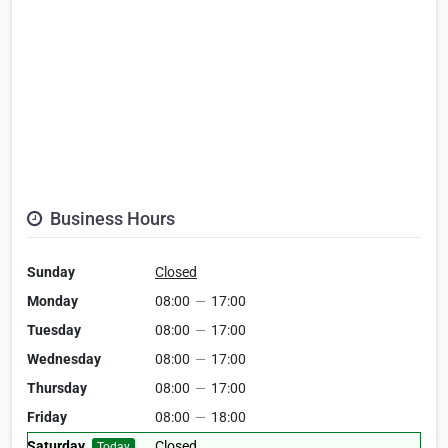
Business Hours
Sunday
Closed
Monday
08:00
—
17:00
Tuesday
08:00
—
17:00
Wednesday
08:00
—
17:00
Thursday
08:00
—
17:00
Friday
08:00
—
18:00
Saturday
Closed
Today