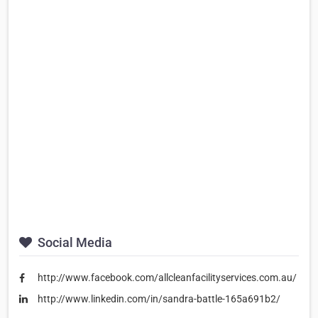
Social Media
http://www.facebook.com/allcleanfacilityservices.com.au/
http://www.linkedin.com/in/sandra-battle-165a691b2/