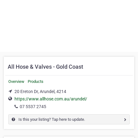
All Hose & Valves - Gold Coast
Overview
Products
20 Ereton Dr, Arundel, 4214
https://www.allhose.com.au/arundel/
07 5537 2745
Is this your listing? Tap here to update.