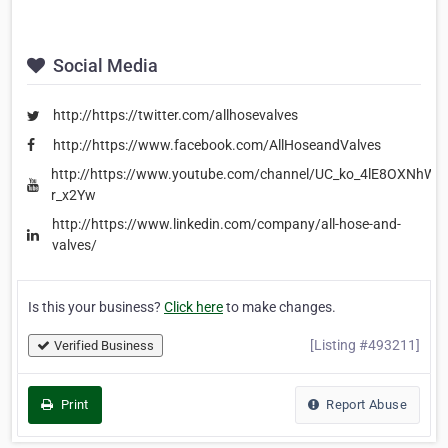
Social Media
http://https://twitter.com/allhosevalves
http://https://www.facebook.com/AllHoseandValves
http://https://www.youtube.com/channel/UC_ko_4lE8OXNhWw
r_x2Yw
http://https://www.linkedin.com/company/all-hose-and-
valves/
Is this your business?
Click here
to make changes.
[Listing #493211]
Verified Business
Print
Report Abuse