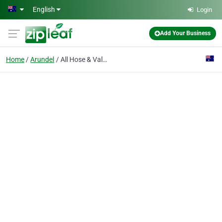
Skip to main content
English
Login
Add Your Business
Home
Arundel
All Hose & Valves - Gold Coast