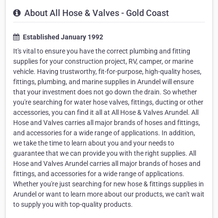
About All Hose & Valves - Gold Coast
Established January 1992
It's vital to ensure you have the correct plumbing and fitting
supplies for your construction project, RV, camper, or marine
vehicle. Having trustworthy, fit-for-purpose, high-quality hoses,
fittings, plumbing, and marine supplies in Arundel will ensure
that your investment does not go down the drain. So whether
you're searching for water hose valves, fittings, ducting or other
accessories, you can find it all at All Hose & Valves Arundel. All
Hose and Valves carries all major brands of hoses and fittings,
and accessories for a wide range of applications. In addition,
we take the time to learn about you and your needs to
guarantee that we can provide you with the right supplies. All
Hose and Valves Arundel carries all major brands of hoses and
fittings, and accessories for a wide range of applications.
Whether you're just searching for new hose & fittings supplies in
Arundel or want to learn more about our products, we can't wait
to supply you with top-quality products.