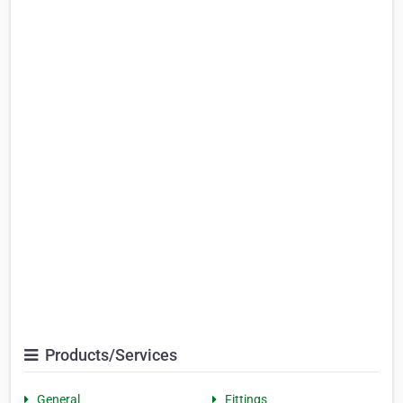
Products/Services
General
Fittings