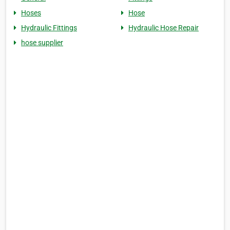
Hoses
Hose
Hydraulic Fittings
Hydraulic Hose Repair
hose supplier