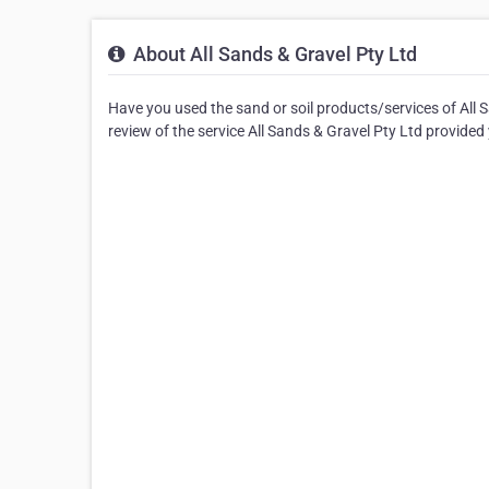
About All Sands & Gravel Pty Ltd
Have you used the sand or soil products/services of All 
review of the service All Sands & Gravel Pty Ltd provided