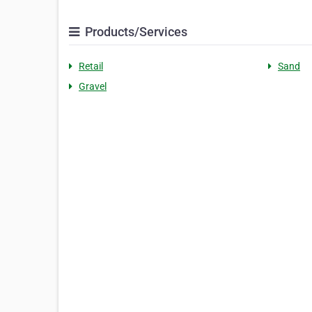
Products/Services
Retail
Sand
Gravel