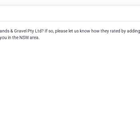
Sands & Gravel Pty Ltd? If so, please let us know how they rated by adding
 you in the NSW area.