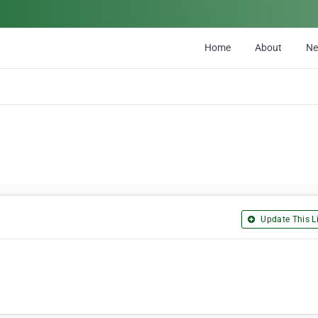
Home
About
N
Update This Li