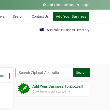
Add Your Business
Login
ews
Search
Contact Us
Add Your Business
Australia Business Directory
Search ZipLeaf Australia
Search
sting
Add Your Business To ZipLeaf!
Click here to get started >>