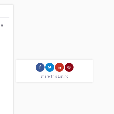
 a
Share This Listing