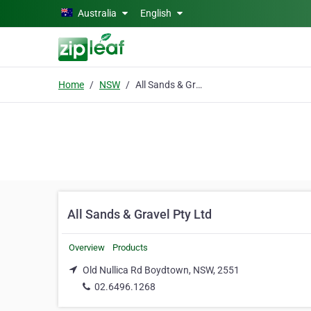
Skip to main content
Australia
English
Home
NSW
All Sands & Gravel Pty Ltd
All Sands & Gravel Pty Ltd
Overview
Products
Old Nullica Rd Boydtown, NSW, 2551
02.6496.1268