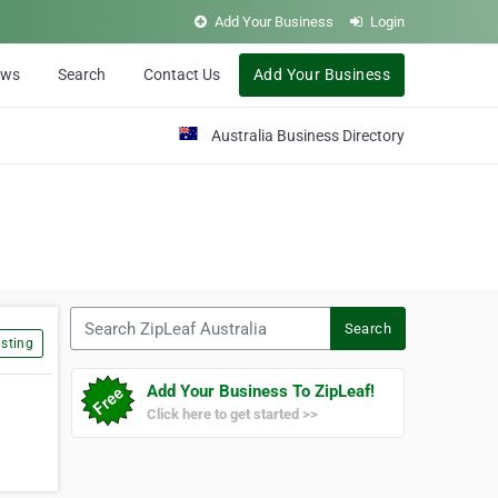
Add Your Business
Login
ews
Search
Contact Us
Add Your Business
Australia Business Directory
Search ZipLeaf Australia
Search
sting
Add Your Business To ZipLeaf!
Click here to get started >>