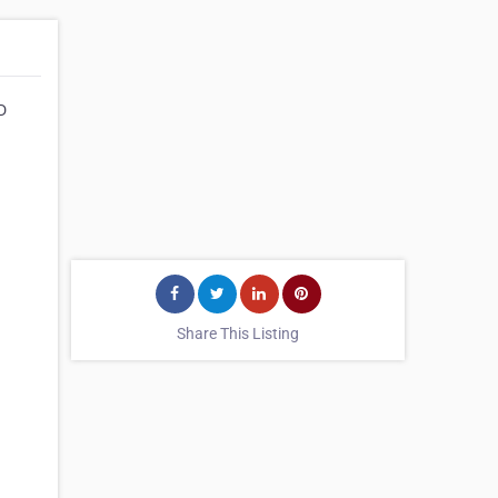
D
Share This Listing