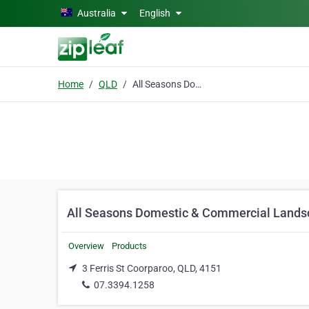
Skip to main content
Australia
English
Home
QLD
All Seasons Domestic & Commercial Landscaping
All Seasons Domestic & Commercial Lands
Overview
Products
3 Ferris St Coorparoo, QLD, 4151
07.3394.1258