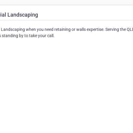
ial Landscaping
l Landscaping when you need retaining or walls expertise. Serving the QL
standing by to take your call.