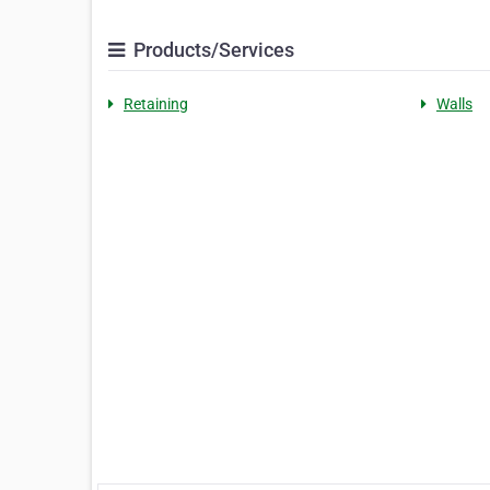
Products/Services
Retaining
Walls