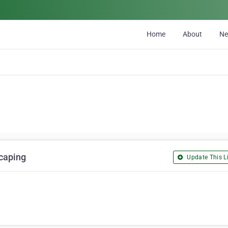
Home
About
N
caping
Update This Li