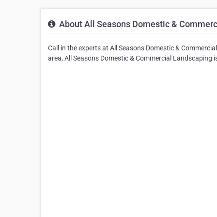
About All Seasons Domestic & Commerc
Call in the experts at All Seasons Domestic & Commercia
area, All Seasons Domestic & Commercial Landscaping is 