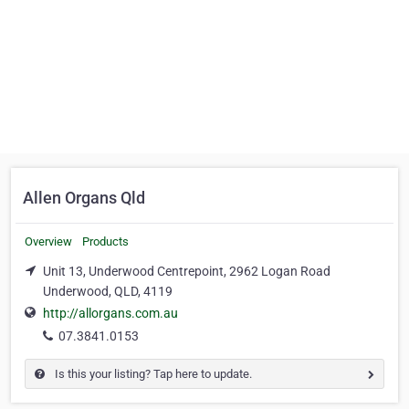
Allen Organs Qld
Overview
Products
Unit 13, Underwood Centrepoint, 2962 Logan Road
Underwood, QLD, 4119
http://allorgans.com.au
07.3841.0153
Is this your listing? Tap here to update.