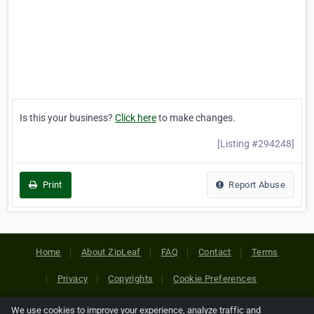
Is this your business?
Click here
to make changes.
[Listing #294248]
Print
Report Abuse
Home
About ZipLeaf
FAQ
Contact
Terms
Privacy
Copyrights
Cookie Preferences
We use cookies to improve your experience, analyze traffic and