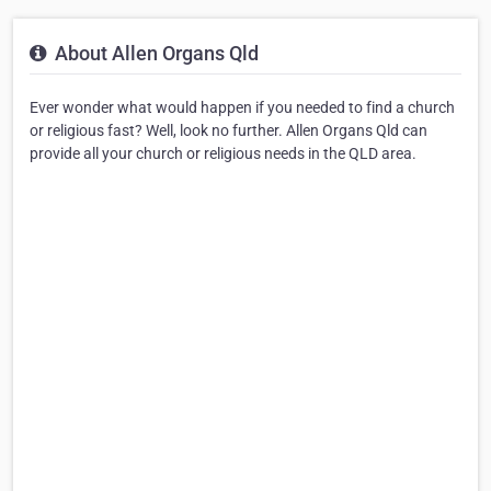
About Allen Organs Qld
Ever wonder what would happen if you needed to find a church
or religious fast? Well, look no further. Allen Organs Qld can
provide all your church or religious needs in the QLD area.