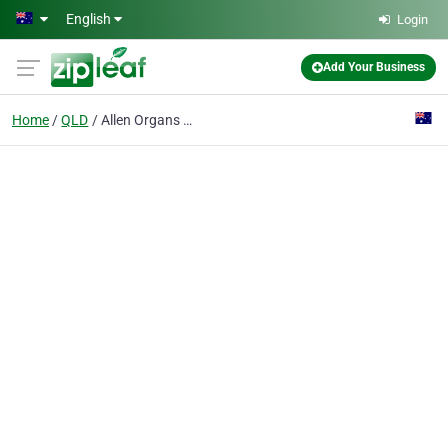
Skip to main content
English
Login
Add Your Business
Home
QLD
Allen Organs Qld