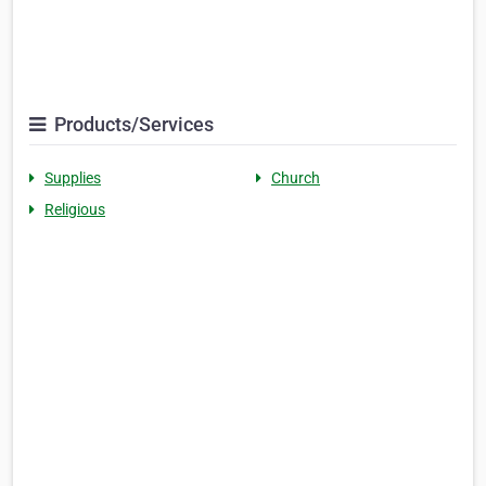
Products/Services
Supplies
Church
Religious