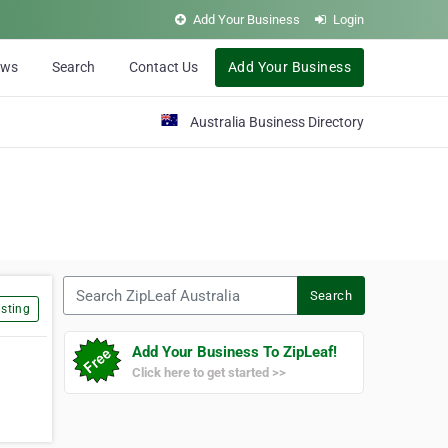
Add Your Business
Login
ews
Search
Contact Us
Add Your Business
Australia Business Directory
Search ZipLeaf Australia
Search
sting
Add Your Business To ZipLeaf!
Click here to get started >>