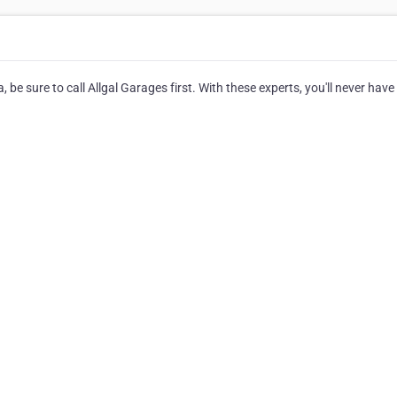
be sure to call Allgal Garages first. With these experts, you'll never have