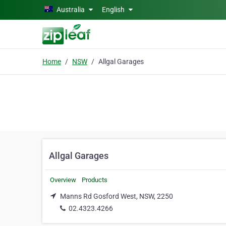
Skip to main content
Australia
English
Home
NSW
Allgal Garages
Allgal Garages
Overview
Products
Manns Rd Gosford West, NSW, 2250
02.4323.4266