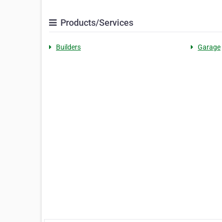
Products/Services
Builders
Garage