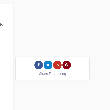
 to
Share This Listing