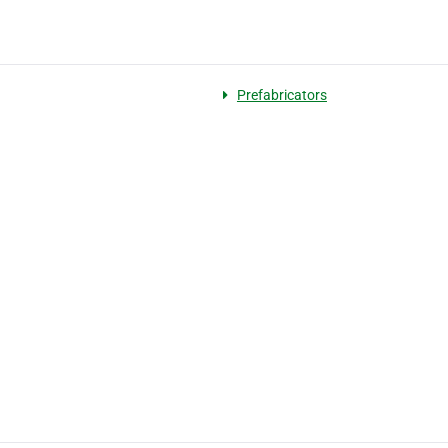
Prefabricators