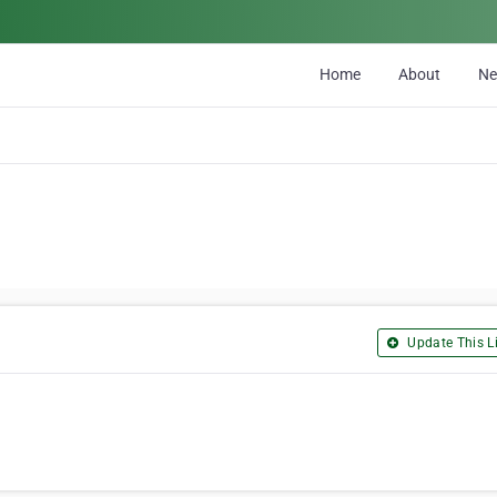
Home
About
N
Update This Li