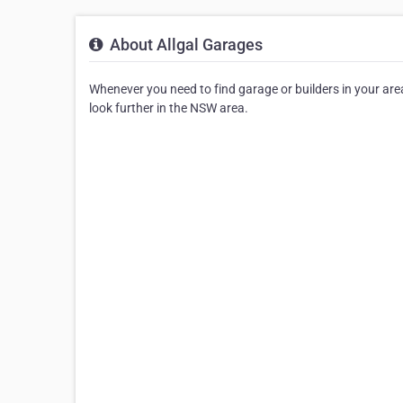
About Allgal Garages
Whenever you need to find garage or builders in your area, 
look further in the NSW area.