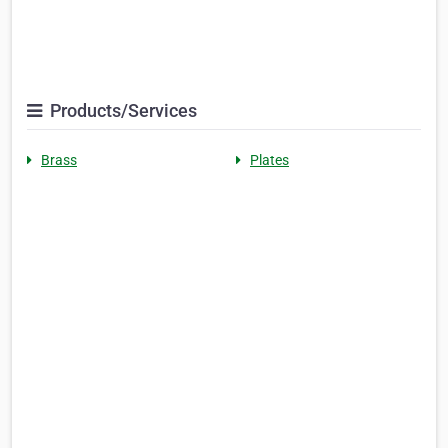
Products/Services
Brass
Plates