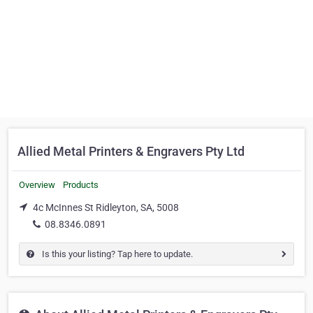
Allied Metal Printers & Engravers Pty Ltd
Overview
Products
4c McInnes St Ridleyton, SA, 5008
08.8346.0891
Is this your listing? Tap here to update.