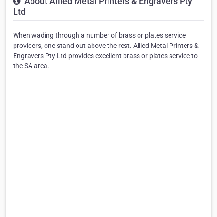
About Allied Metal Printers & Engravers Pty
Ltd
When wading through a number of brass or plates service
providers, one stand out above the rest. Allied Metal Printers &
Engravers Pty Ltd provides excellent brass or plates service to
the SA area.