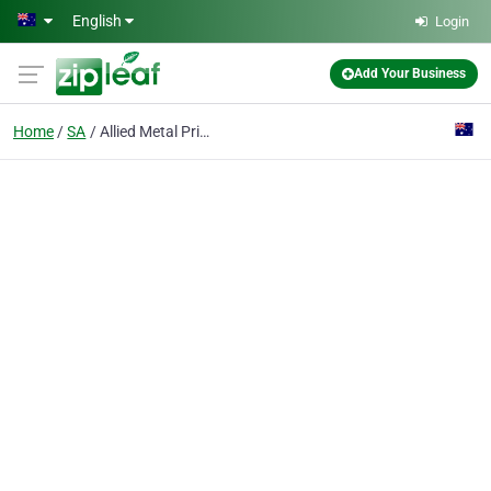
Skip to main content
English
Login
Add Your Business
Home
SA
Allied Metal Printers & Engravers Pty Ltd