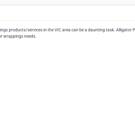
ngs products/services in the VIC area can be a daunting task. Alligator 
 or wrappings needs.