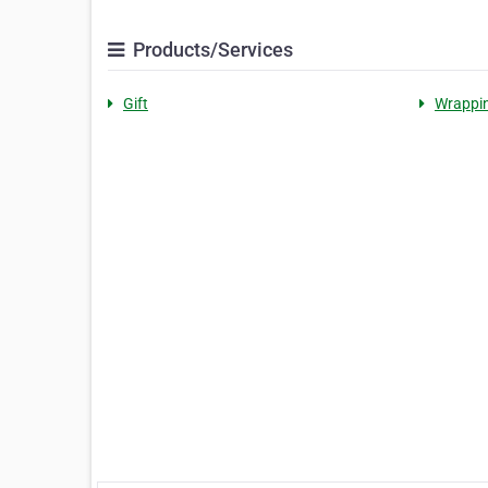
Products/Services
Gift
Wrappi