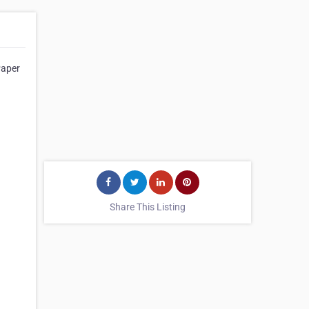
Paper
Share This Listing