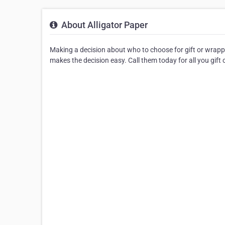
About Alligator Paper
Making a decision about who to choose for gift or wrappi
makes the decision easy. Call them today for all you gift