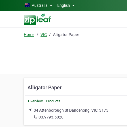
Skip to main content
Australia
English
Home
VIC
Alligator Paper
Alligator Paper
Overview
Products
34 Attenborough St Dandenong, VIC, 3175
03.9793.5020