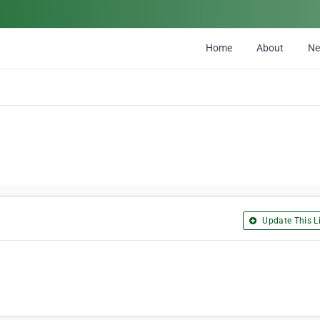
Home
About
N
Update This Li