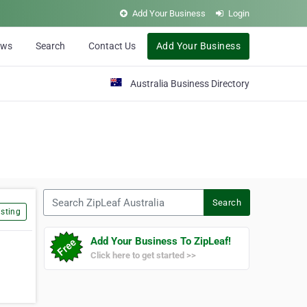
Add Your Business
Login
ews
Search
Contact Us
Add Your Business
Australia Business Directory
Search ZipLeaf Australia
Search
sting
Add Your Business To ZipLeaf!
Click here to get started >>