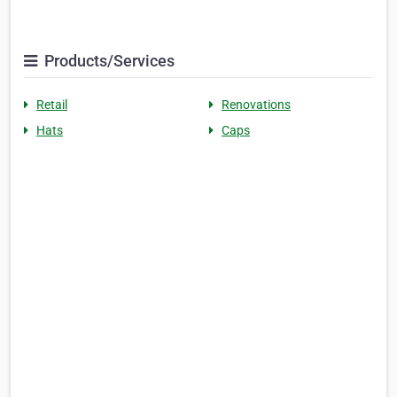
Products/Services
Retail
Renovations
Hats
Caps