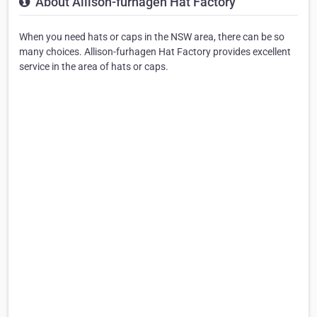
About Allison-furhagen Hat Factory
When you need hats or caps in the NSW area, there can be so
many choices. Allison-furhagen Hat Factory provides excellent
service in the area of hats or caps.