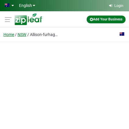
Skip to main content
English
Login
Add Your Business
Home
NSW
Allison-furhagen Hat Factory