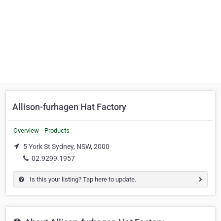
Allison-furhagen Hat Factory
Overview
Products
5 York St Sydney, NSW, 2000
02.9299.1957
Is this your listing? Tap here to update.