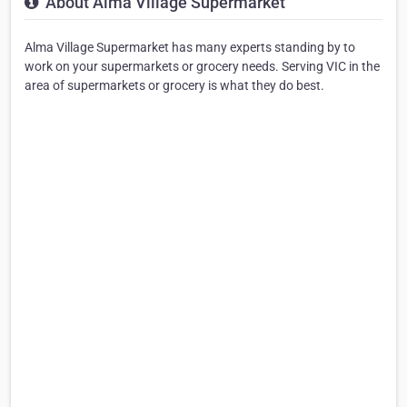
About Alma Village Supermarket
Alma Village Supermarket has many experts standing by to
work on your supermarkets or grocery needs. Serving VIC in the
area of supermarkets or grocery is what they do best.