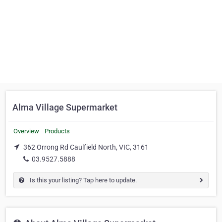
Alma Village Supermarket
Overview
Products
362 Orrong Rd Caulfield North, VIC, 3161
03.9527.5888
Is this your listing? Tap here to update.