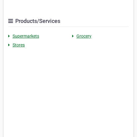
Products/Services
Supermarkets
Grocery
Stores