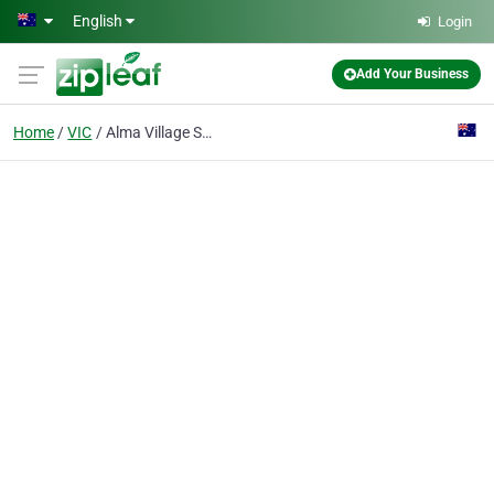
Skip to main content
English
Login
Add Your Business
Home
VIC
Alma Village Supermarket