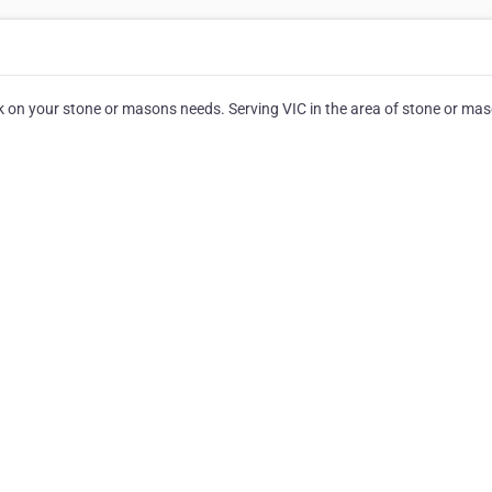
 on your stone or masons needs. Serving VIC in the area of stone or mas