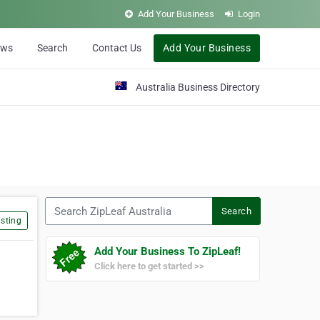
Add Your Business
Login
ews
Search
Contact Us
Add Your Business
Australia Business Directory
Search ZipLeaf Australia
Search
sting
Add Your Business To ZipLeaf!
Click here to get started >>