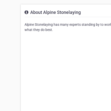
About Alpine Stonelaying
Alpine Stonelaying has many experts standing by to work
what they do best.