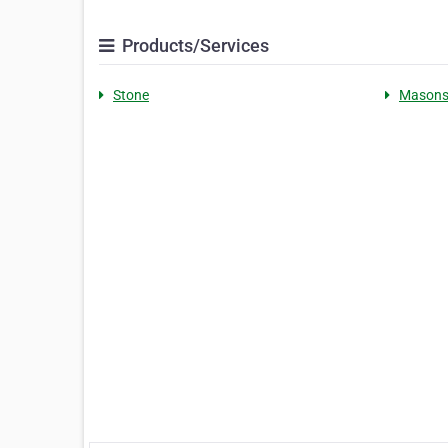
Products/Services
Stone
Mason