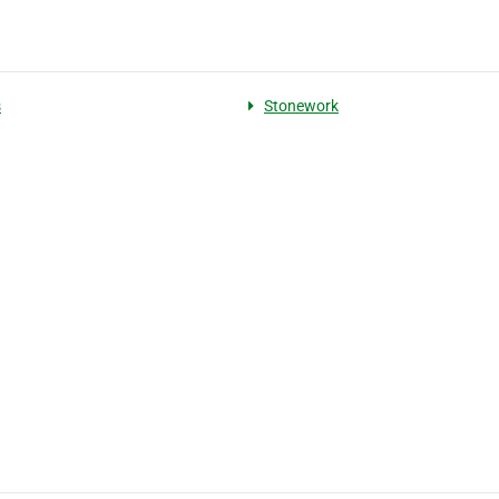
s
Stonework