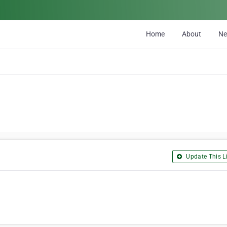
Home
About
N
Update This Li