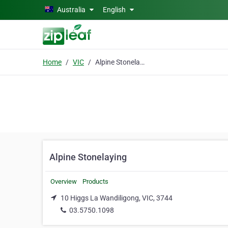
Skip to main content
Australia
English
Home
VIC
Alpine Stonelaying
Alpine Stonelaying
Overview
Products
10 Higgs La Wandiligong, VIC, 3744
03.5750.1098