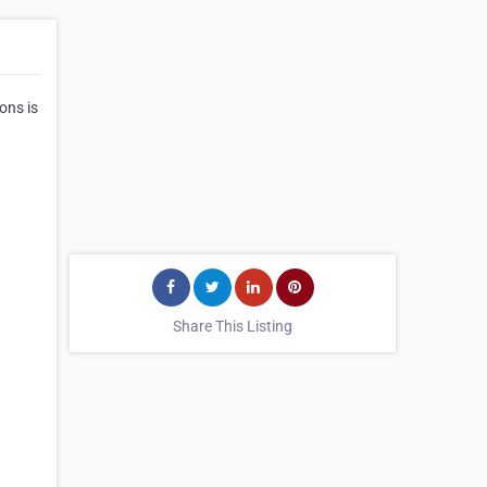
ons is
Share This Listing