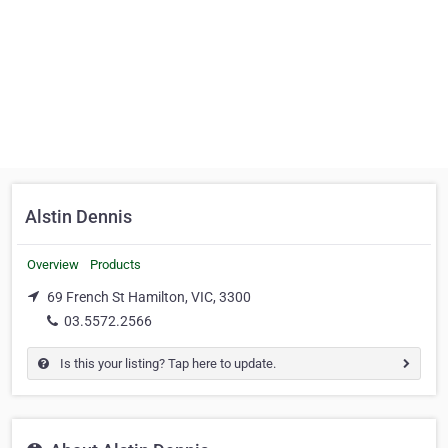
Alstin Dennis
Overview
Products
69 French St Hamilton, VIC, 3300
03.5572.2566
Is this your listing? Tap here to update.