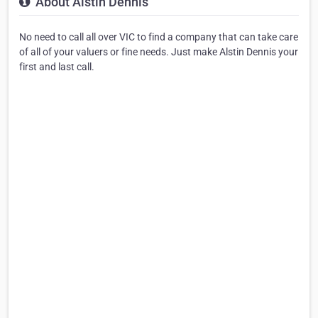
About Alstin Dennis
No need to call all over VIC to find a company that can take care
of all of your valuers or fine needs. Just make Alstin Dennis your
first and last call.