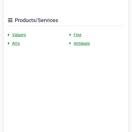
Products/Services
Valuers
Fine
Arts
Antiques