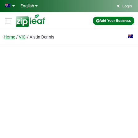
Skip to main content
English
Login
Add Your Business
Home
VIC
Alstin Dennis