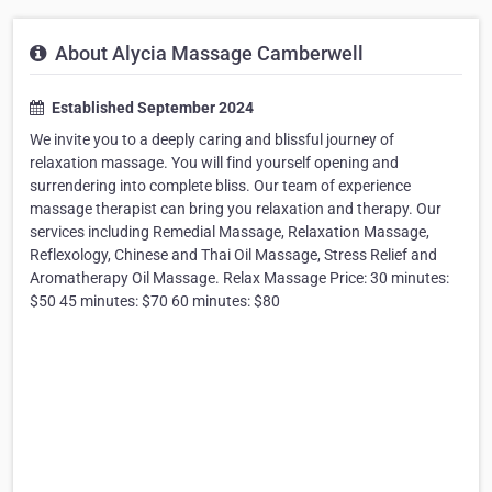
About Alycia Massage Camberwell
Established September 2024
We invite you to a deeply caring and blissful journey of
relaxation massage. You will find yourself opening and
surrendering into complete bliss. Our team of experience
massage therapist can bring you relaxation and therapy. Our
services including Remedial Massage, Relaxation Massage,
Reflexology, Chinese and Thai Oil Massage, Stress Relief and
Aromatherapy Oil Massage. Relax Massage Price: 30 minutes:
$50 45 minutes: $70 60 minutes: $80