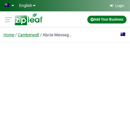
Skip to main content
English
Login
Add Your Business
Home
Camberwell
Alycia Massage Camberwell