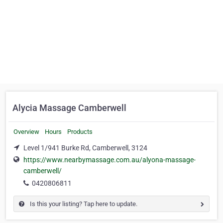
Alycia Massage Camberwell
Overview
Hours
Products
Level 1/941 Burke Rd, Camberwell, 3124
https://www.nearbymassage.com.au/alyona-massage-
camberwell/
0420806811
Is this your listing? Tap here to update.