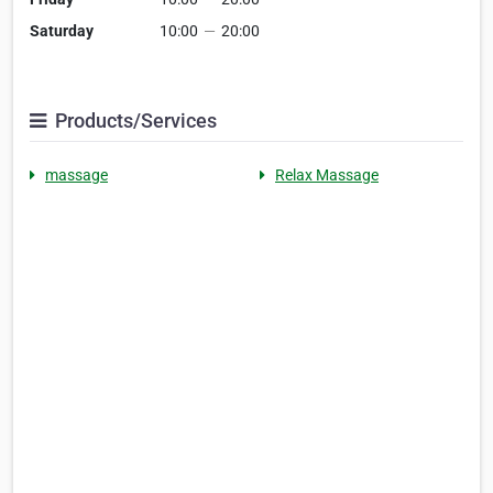
Saturday
10:00
—
20:00
Products/Services
massage
Relax Massage