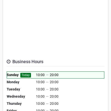
Business Hours
Sunday
10:00
—
20:00
Today
Monday
10:00
—
20:00
Tuesday
10:00
—
20:00
Wednesday
10:00
—
20:00
Thursday
10:00
—
20:00
Friday
10:00
—
20:00