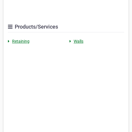
Products/Services
Retaining
Walls