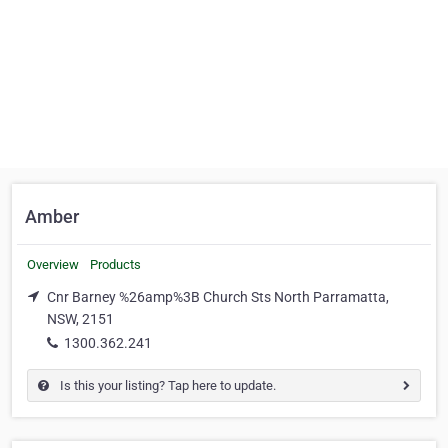
Amber
Overview
Products
Cnr Barney %26amp%3B Church Sts North Parramatta,
NSW, 2151
1300.362.241
Is this your listing? Tap here to update.