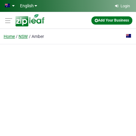
Skip to main content
English
Login
Add Your Business
Home
NSW
Amber