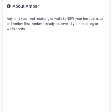
About Amber
Any time you need retaining or walls in NSW, your best bet is to
call Amber first. Amber is ready to serve all your retaining or
walls needs.