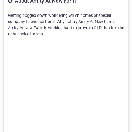
About Amity At New Farm
Getting bogged down wondering which homes or special
company to choose from? Why not try Amity At New Farm.
Amity At New Farm is working hard to prove to QLD that it is the
right choice for you.