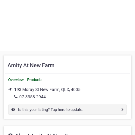
Amity At New Farm
Overview
Products
193 Moray St New Farm, QLD, 4005
07.3358.2944
Is this your listing? Tap here to update.