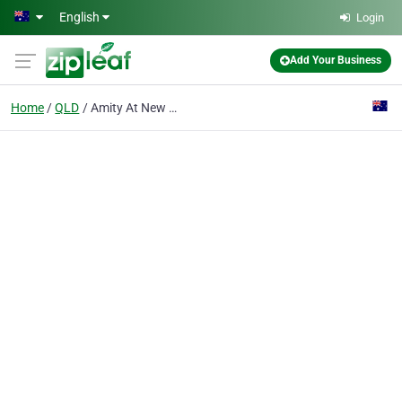
Skip to main content
English
Login
Add Your Business
Home
QLD
Amity At New Farm