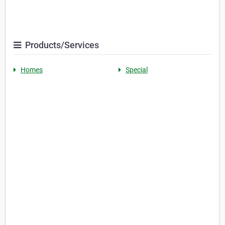
Products/Services
Homes
Special