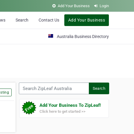
Add Your Business
Login
ews
Search
Contact Us
Add Your Business
Australia Business Directory
Search ZipLeaf Australia
Search
sting
Add Your Business To ZipLeaf!
Click here to get started >>