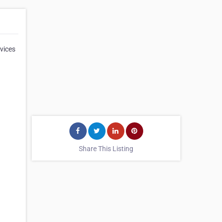
vices
Share This Listing