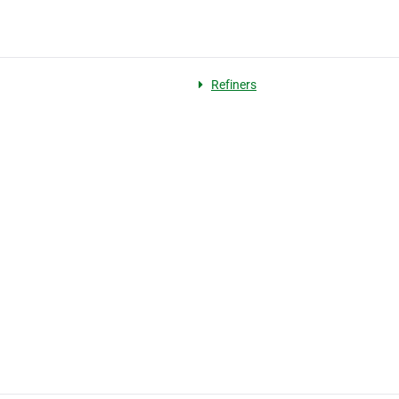
Refiners