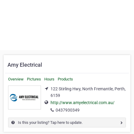
Amy Electrical
Overview
Pictures
Hours
Products
122 Stirling Hwy, North Fremantle, Perth,
6159
http://www.amyelectrical.com.au/
0437930349
Is this your listing? Tap here to update.