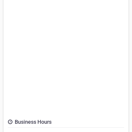
Business Hours