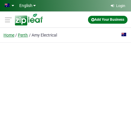
Skip to main content
English
Login
Add Your Business
Home
Perth
Amy Electrical