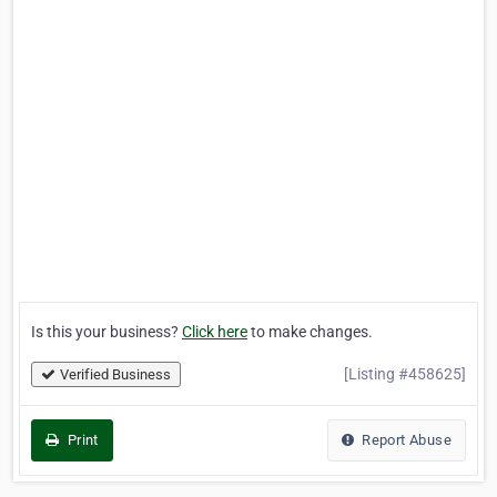
Is this your business?
Click here
to make changes.
[Listing #458625]
Verified Business
Print
Report Abuse