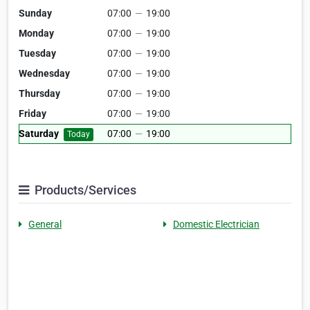
Sunday
07:00
—
19:00
Monday
07:00
—
19:00
Tuesday
07:00
—
19:00
Wednesday
07:00
—
19:00
Thursday
07:00
—
19:00
Friday
07:00
—
19:00
Saturday
07:00
—
19:00
Today
Products/Services
General
Domestic Electrician