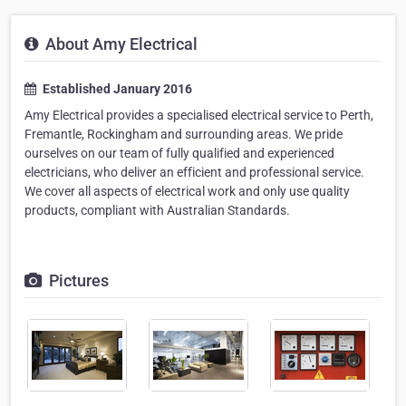
About Amy Electrical
Established January 2016
Amy Electrical provides a specialised electrical service to Perth,
Fremantle, Rockingham and surrounding areas. We pride
ourselves on our team of fully qualified and experienced
electricians, who deliver an efficient and professional service.
We cover all aspects of electrical work and only use quality
products, compliant with Australian Standards.
Pictures