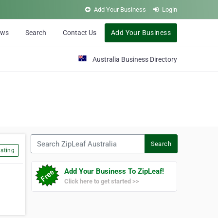
Add Your Business
Login
ews
Search
Contact Us
Add Your Business
Australia Business Directory
Search ZipLeaf Australia
Search
sting
Add Your Business To ZipLeaf!
Click here to get started >>