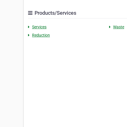
Products/Services
Services
Waste
Reduction