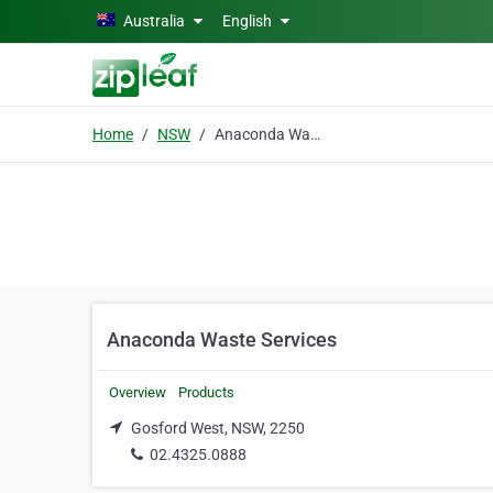
Skip to main content
Australia
English
Home
NSW
Anaconda Waste Services
Anaconda Waste Services
Overview
Products
Gosford West, NSW, 2250
02.4325.0888