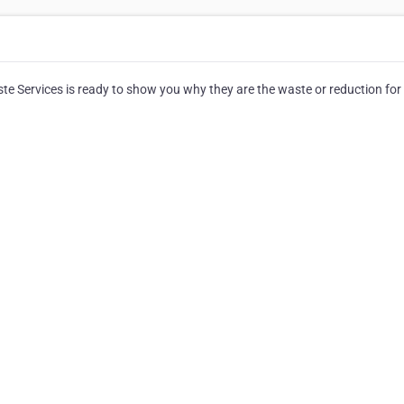
 Services is ready to show you why they are the waste or reduction for 