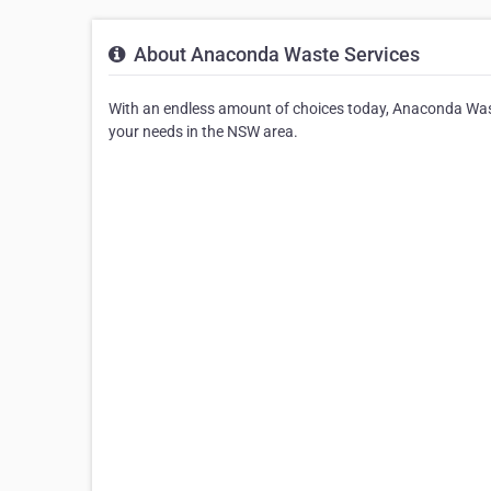
About Anaconda Waste Services
With an endless amount of choices today, Anaconda Waste
your needs in the NSW area.