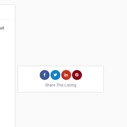
all
Share This Listing