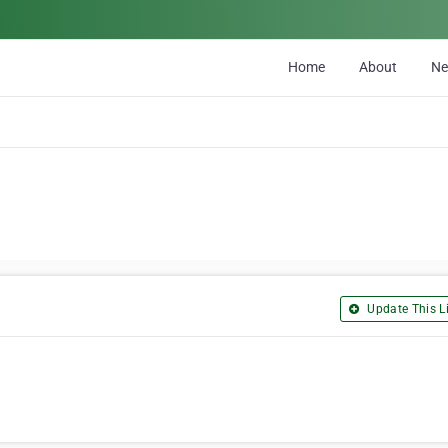
Home
About
N
Update This Li