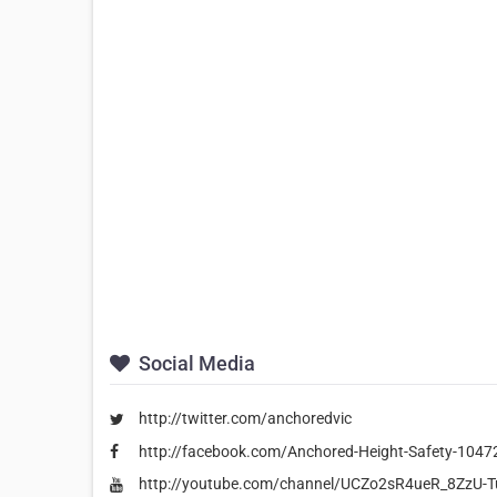
Social Media
http://twitter.com/anchoredvic
http://facebook.com/Anchored-Height-Safety-104
http://youtube.com/channel/UCZo2sR4ueR_8ZzU-