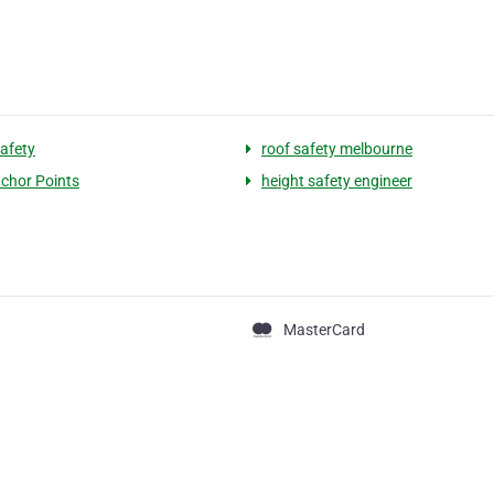
safety
roof safety melbourne
chor Points
height safety engineer
MasterCard