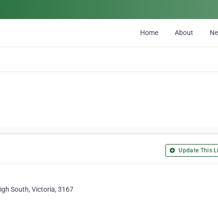
Home
About
N
Update This Li
igh South, Victoria, 3167
/