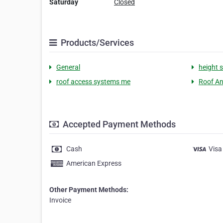
Saturday
Closed
Products/Services
General
height 
roof access systems me
Roof An
Accepted Payment Methods
Cash
Visa
American Express
Other Payment Methods:
Invoice