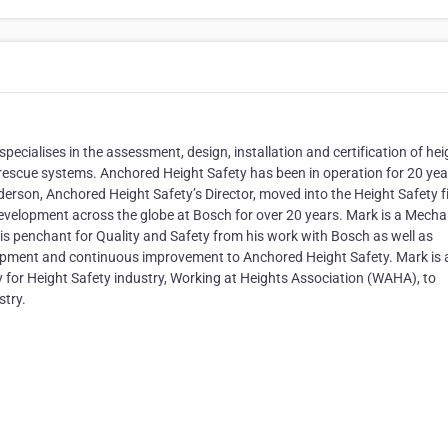
ecialises in the assessment, design, installation and certification of hei
nd rescue systems. Anchored Height Safety has been in operation for 20 yea
son, Anchored Height Safety’s Director, moved into the Height Safety f
development across the globe at Bosch for over 20 years. Mark is a Mecha
is penchant for Quality and Safety from his work with Bosch as well as
elopment and continuous improvement to Anchored Height Safety. Mark is 
y for Height Safety industry, Working at Heights Association (WAHA), to
stry.