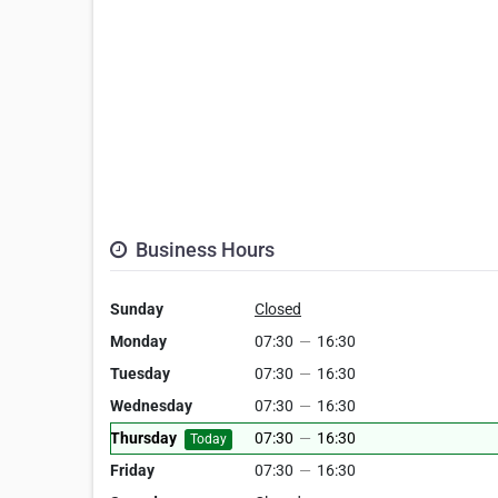
Business Hours
Sunday
Closed
Monday
07:30
—
16:30
Tuesday
07:30
—
16:30
Wednesday
07:30
—
16:30
Thursday
07:30
—
16:30
Today
Friday
07:30
—
16:30