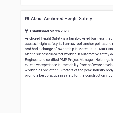
About Anchored Height Safety
Established March 2020
Anchored Height Safety is a family-owned business that sp
access, height safety, fall-arrest, roof anchor points a
and had a change of ownership in March 2020. Mark Ander
after a successful career working in automotive safety 
Engineer and certified PMP Project Manager. He brings h
extensive experience in traceability from software dev
working as one of the Directors of the peak industry bod
promote best practice in safety for the construction indu