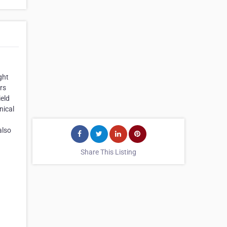
ght
rs
ield
nical
also
Share This Listing