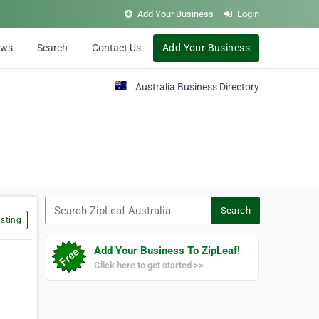
Add Your Business
Login
ews
Search
Contact Us
Add Your Business
Australia Business Directory
Search ZipLeaf Australia
Search
sting
Add Your Business To ZipLeaf!
Click here to get started >>