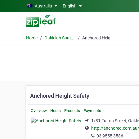
Skip to main content
Australia
English
Home
Oakleigh South, Victoria
Anchored Height Safety
Anchored Height Safety
Overview
Hours
Products
Payments
1/31 Fulton Street, Oakle
http://anchored.com.au
03 9555 3586