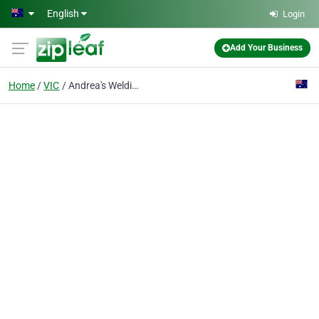
Skip to main content
English
Login
Add Your Business
Home
VIC
Andrea's Welding Service