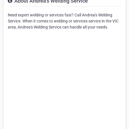
About Andrea's Welding Service
Need expert welding or services fast? Call Andrea's Welding
Service. When it comes to welding or services service in the VIC
area, Andrea's Welding Service can handle all your needs.