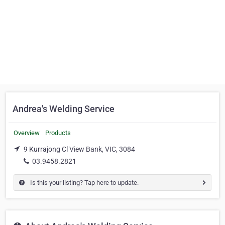
Andrea's Welding Service
Overview
Products
9 Kurrajong Cl View Bank, VIC, 3084
03.9458.2821
Is this your listing? Tap here to update.