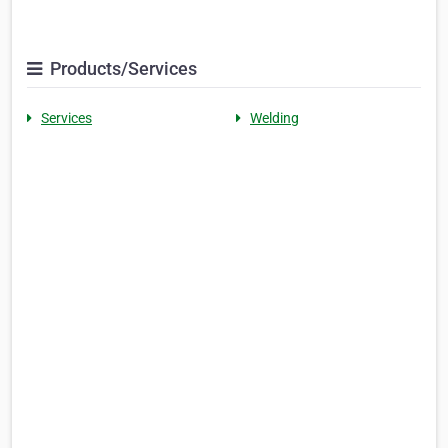
Products/Services
Services
Welding