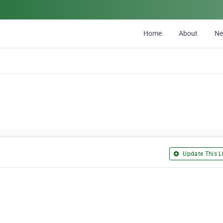
Home
About
N
Update This Li