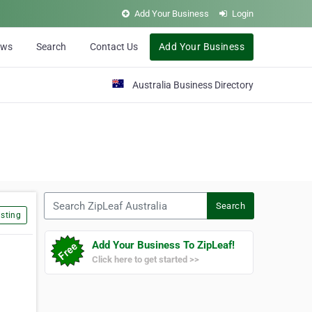
Add Your Business
Login
ews
Search
Contact Us
Add Your Business
Australia Business Directory
Search ZipLeaf Australia
Search
sting
Add Your Business To ZipLeaf!
Click here to get started >>