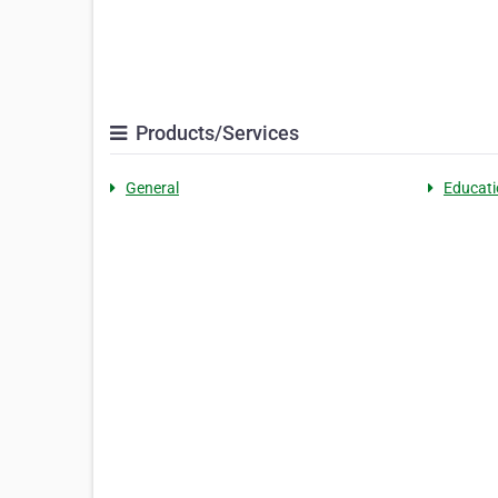
Products/Services
General
Educati