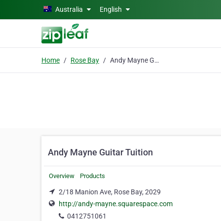
Skip to main content
Australia
English
Home
Rose Bay
Andy Mayne Guitar Tuition
Andy Mayne Guitar Tuition
Overview
Products
2/18 Manion Ave, Rose Bay, 2029
http://andy-mayne.squarespace.com
0412751061