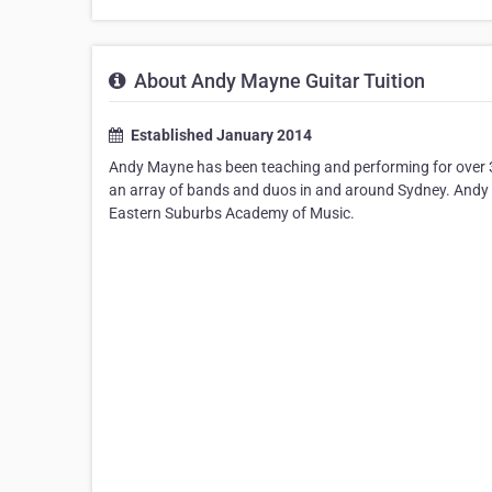
About Andy Mayne Guitar Tuition
Established January 2014
Andy Mayne has been teaching and performing for over 30
an array of bands and duos in and around Sydney. Andy h
Eastern Suburbs Academy of Music.