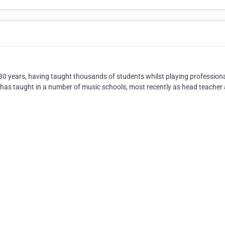
 years, having taught thousands of students whilst playing professional
as taught in a number of music schools, most recently as head teacher 