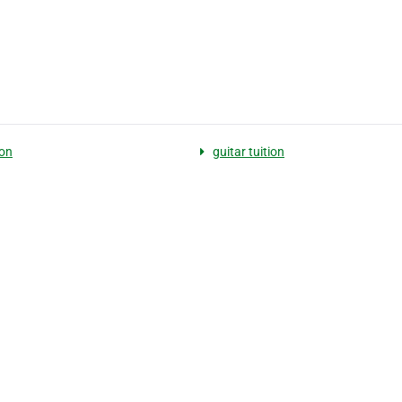
on
guitar tuition