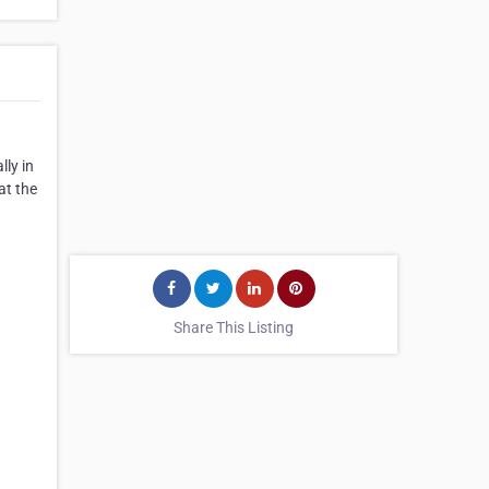
ly in
at the
Share This Listing