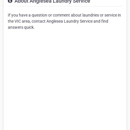
About Anglesea Laundry Service
If you have a question or comment about laundries or service in
the VIC area, contact Anglesea Laundry Service and find
answers quick.