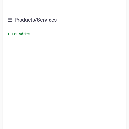
Products/Services
Laundries