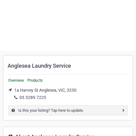
Anglesea Laundry Service
Overview
Products
1a Harvey St Anglesea, VIC, 3230
03.5289.7225
Is this your listing? Tap here to update.