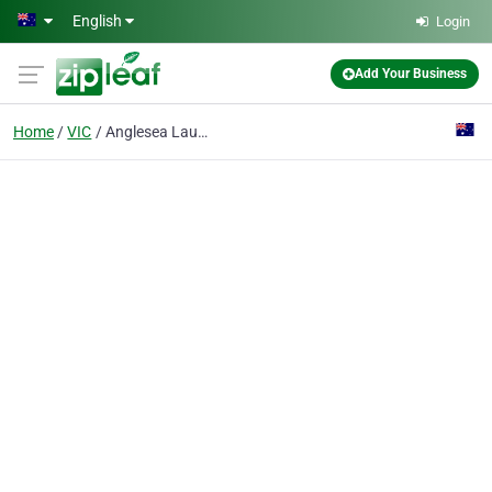
Skip to main content
English
Login
Add Your Business
Home
VIC
Anglesea Laundry Service