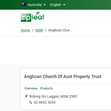
Skip to main content
Australia
English
Home
NSW
Anglican Church Of Aust Property Trust
Anglican Church Of Aust Property Trust
Overview
Products
Bolong Stn Laggan, NSW, 2583
02.4843.3034