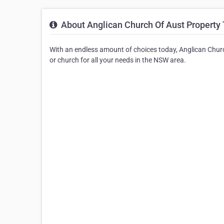
About Anglican Church Of Aust Property 
With an endless amount of choices today, Anglican Churc
or church for all your needs in the NSW area.