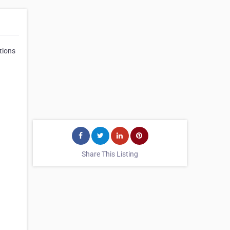
tions
Share This Listing