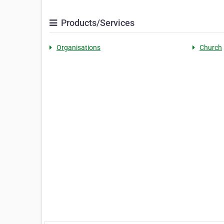
Products/Services
Organisations
Church