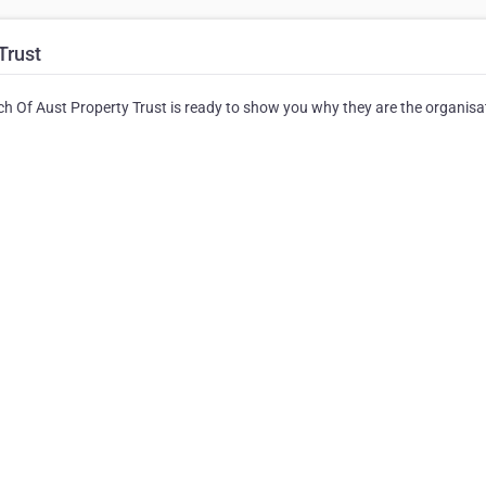
Trust
h Of Aust Property Trust is ready to show you why they are the organisa