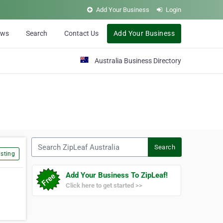
Add Your Business
Login
ews
Search
Contact Us
Add Your Business
Australia Business Directory
Search ZipLeaf Australia
Search
sting
Add Your Business To ZipLeaf!
Click here to get started >>