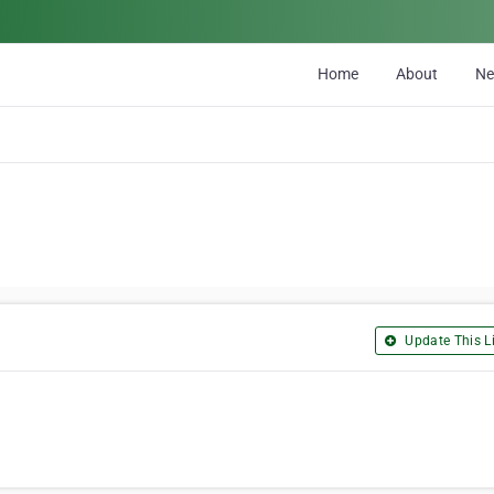
Home
About
N
Update This Li