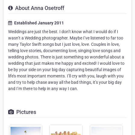
About Anna Osetroff
Established January 2011
Weddings are just the best. I don’t know what I would do if I
wasn’t a Wedding photographer. Maybe I’ve listened to far too
many Taylor Swift songs but I just love, love. Couples in love,
telling love stories, documenting love, singing love songs and
wedding photos. There is just something so wonderful about a
wedding that just makes me happy and excited! I would love to
be by your side on your big day capturing beautiful images of
life’s most important moments. I’ll cry with you, laugh with you
and try to help chase away all the bad things, it’s your big day
and I’m there to help in any way I can.
Pictures