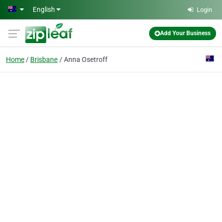
Skip to main content
English
Login
Add Your Business
Home
Brisbane
Anna Osetroff