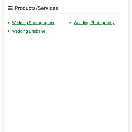
Products/Services
Wedding Photographer
Wedding Photography
Wedding Brisbane