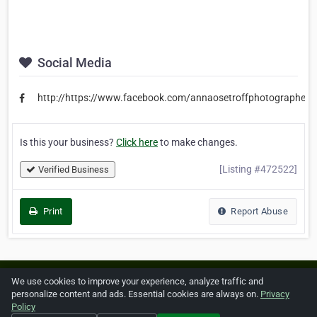
Social Media
http://https://www.facebook.com/annaosetroffphotographer/
Is this your business?
Click here
to make changes.
[Listing #472522]
Verified Business
Print
Report Abuse
Home
About ZipLeaf
FAQ
Contact
Terms
We use cookies to improve your experience, analyze traffic and
personalize content and ads. Essential cookies are always on.
Privacy
Privacy
Copyrights
Cookie Preferences
Policy