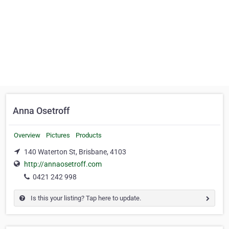
Anna Osetroff
Overview
Pictures
Products
140 Waterton St, Brisbane, 4103
http://annaosetroff.com
0421 242 998
Is this your listing? Tap here to update.