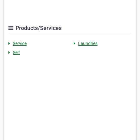
Products/Services
Service
Laundries
Self