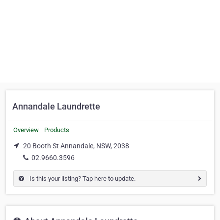
Annandale Laundrette
Overview
Products
20 Booth St Annandale, NSW, 2038
02.9660.3596
Is this your listing? Tap here to update.