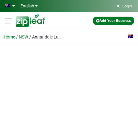
Skip to main content
English
Login
Add Your Business
Home
NSW
Annandale Laundrette