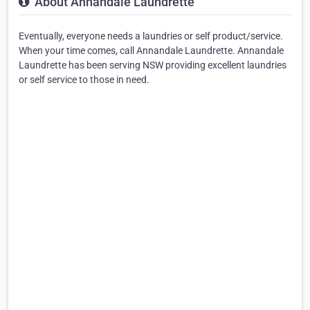
About Annandale Laundrette
Eventually, everyone needs a laundries or self product/service.
When your time comes, call Annandale Laundrette. Annandale
Laundrette has been serving NSW providing excellent laundries
or self service to those in need.