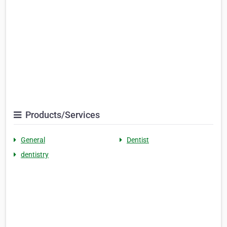
Products/Services
General
Dentist
dentistry