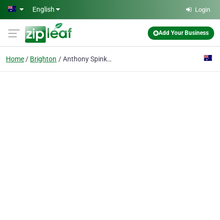
Skip to main content
English
Login
Add Your Business
Home
Brighton
Anthony Spink Dental Suite