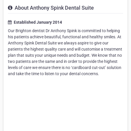
About Anthony Spink Dental Suite
Established January 2014
Our Brighton dentist Dr Anthony Spink is committed to helping
his patients achieve beautiful, functional and healthy smiles. At
Anthony Spink Dental Suite we always aspire to give our
patients the highest quality care and will customise a treatment
plan that suits your unique needs and budget. We know that no
two patients are the same and in order to provide the highest
levels of care we ensure there is no ‘cardboard cut-out’ solution
and take the time to listen to your dental concerns.