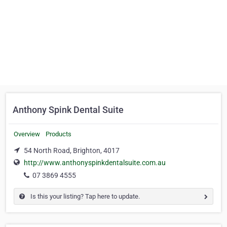
Anthony Spink Dental Suite
Overview
Products
54 North Road, Brighton, 4017
http://www.anthonyspinkdentalsuite.com.au
07 3869 4555
Is this your listing? Tap here to update.