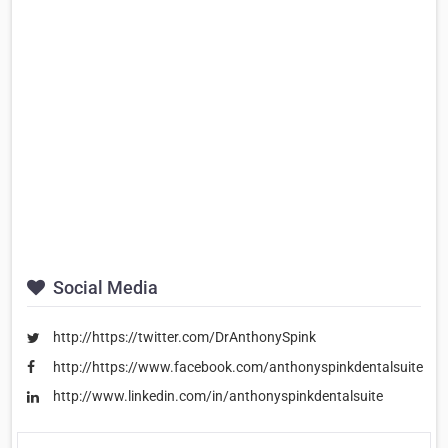
Social Media
http://https://twitter.com/DrAnthonySpink
http://https://www.facebook.com/anthonyspinkdentalsuite
http://www.linkedin.com/in/anthonyspinkdentalsuite