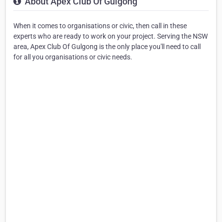
About Apex Club Of Gulgong
When it comes to organisations or civic, then call in these
experts who are ready to work on your project. Serving the NSW
area, Apex Club Of Gulgong is the only place you'll need to call
for all you organisations or civic needs.