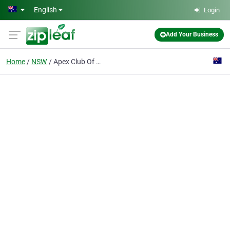
Skip to main content
English
Login
Add Your Business
Home
NSW
Apex Club Of Gulgong