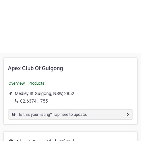
Apex Club Of Gulgong
Overview
Products
Medley St Gulgong, NSW, 2852
02.6374.1755
Is this your listing? Tap here to update.