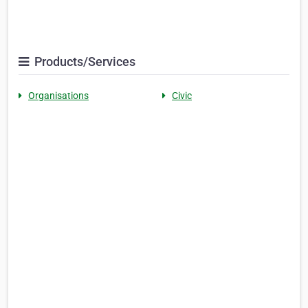
Products/Services
Organisations
Civic